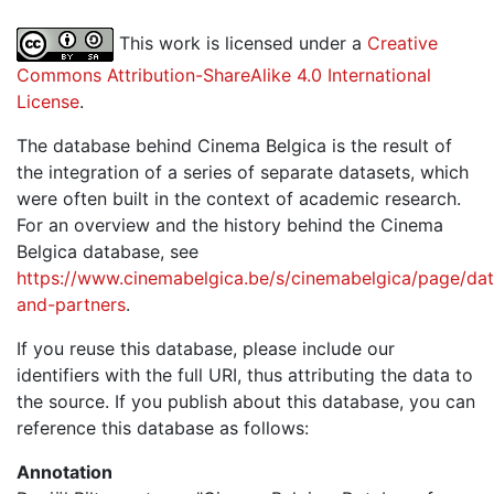
This work is licensed under a
Creative
Commons Attribution-ShareAlike 4.0 International
License
.
The database behind Cinema Belgica is the result of
the integration of a series of separate datasets, which
were often built in the context of academic research.
For an overview and the history behind the Cinema
Belgica database, see
https://www.cinemabelgica.be/s/cinemabelgica/page/dat
and-partners
.
If you reuse this database, please include our
identifiers with the full URI, thus attributing the data to
the source. If you publish about this database, you can
reference this database as follows:
Annotation