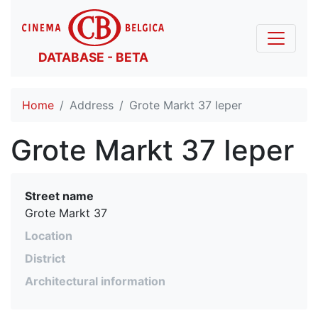
DATABASE - BETA
Home
Address
Grote Markt 37 Ieper
Grote Markt 37 Ieper
Street name
Grote Markt 37
Location
District
Architectural information