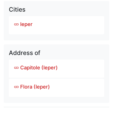
Cities
Ieper
Address of
Capitole (Ieper)
Flora (Ieper)