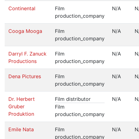
Continental
Film
N/A
N
production_company
Cooga Mooga
Film
N/A
N
production_company
Darryl F. Zanuck
Film
N/A
N
Productions
production_company
Dena Pictures
Film
N/A
N
production_company
Dr. Herbert
Film distributor
N/A
N
Gruber
Film
Produktion
production_company
Emile Nata
Film
N/A
N
production_company