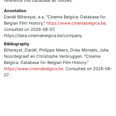
reference this database as follows:
Annotation
Daniël Biltereyst, e.a. "Cinema Belgica: Database for
Belgian Film History,"
https://www.cinemabelgica.be
,
consulted on 2026-08-07,
https://data.cinemabelgica.be/company.
Bibliography
Biltereyst, Daniël, Philippe Meers, Dries Moreels, Julia
Noordegraaf en Christophe Verbruggen. "Cinema
Belgica: Database for Belgian Film History."
https://www.cinemabelgica.be
. Consulted on 2026-08-
07.