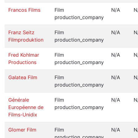
Francos Films
Film
N/A
N
production_company
Franz Seitz
Film
N/A
N
Filmproduktion
production_company
Fred Kohlmar
Film
N/A
N
Productions
production_company
Galatea Film
Film
N/A
N
production_company
Générale
Film
N/A
N
Européenne de
production_company
Films-Unidix
Glomer Film
Film
N/A
N
production_company