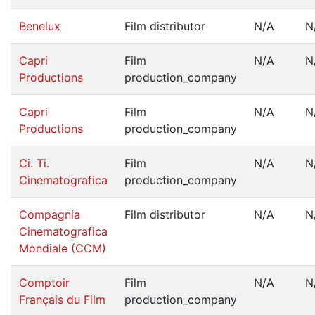
Benelux
Film distributor
N/A
N
Capri
Film
N/A
N
Productions
production_company
Capri
Film
N/A
N
Productions
production_company
Ci. Ti.
Film
N/A
N
Cinematografica
production_company
Compagnia
Film distributor
N/A
N
Cinematografica
Mondiale (CCM)
Comptoir
Film
N/A
N
Français du Film
production_company