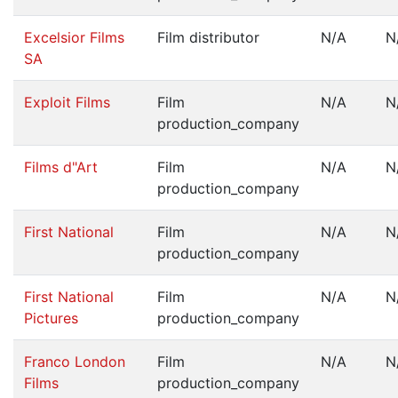
Excelsior Films
Film distributor
N/A
N
SA
Exploit Films
Film
N/A
N
production_company
Films d"Art
Film
N/A
N
production_company
First National
Film
N/A
N
production_company
First National
Film
N/A
N
Pictures
production_company
Franco London
Film
N/A
N
Films
production_company