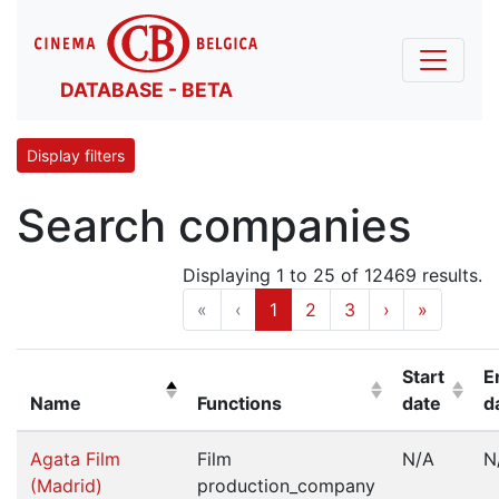
DATABASE - BETA
Display filters
Search companies
Displaying 1 to 25 of 12469 results.
«
‹
1
2
3
›
»
Start
E
Name
Functions
date
d
(Click to sort descending)
(Click to sort ascending)
(Click to s
(
Agata Film
Film
N/A
N
(Madrid)
production_company