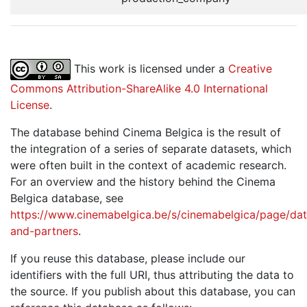
This work is licensed under a
Creative
Commons Attribution-ShareAlike 4.0 International
License
.
The database behind Cinema Belgica is the result of
the integration of a series of separate datasets, which
were often built in the context of academic research.
For an overview and the history behind the Cinema
Belgica database, see
https://www.cinemabelgica.be/s/cinemabelgica/page/dat
and-partners
.
If you reuse this database, please include our
identifiers with the full URI, thus attributing the data to
the source. If you publish about this database, you can