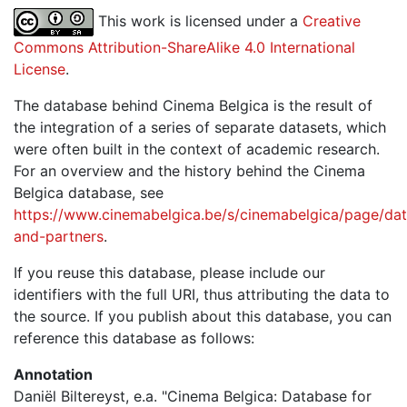
This work is licensed under a
Creative
Commons Attribution-ShareAlike 4.0 International
License
.
The database behind Cinema Belgica is the result of
the integration of a series of separate datasets, which
were often built in the context of academic research.
For an overview and the history behind the Cinema
Belgica database, see
https://www.cinemabelgica.be/s/cinemabelgica/page/dat
and-partners
.
If you reuse this database, please include our
identifiers with the full URI, thus attributing the data to
the source. If you publish about this database, you can
reference this database as follows:
Annotation
Daniël Biltereyst, e.a. "Cinema Belgica: Database for