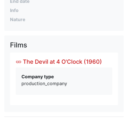
End date
Info
Nature
Films
The Devil at 4 O'Clock (1960)
Company type
production_company