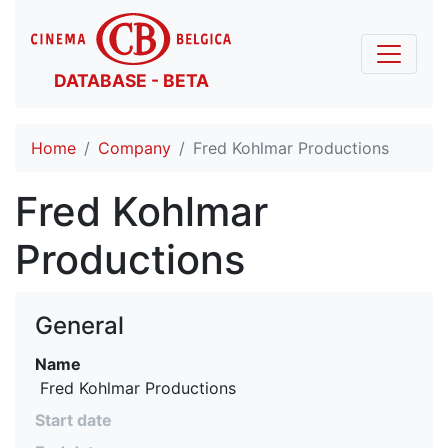
DATABASE - BETA
Home
Company
Fred Kohlmar Productions
Fred Kohlmar
Productions
General
Name
 Fred Kohlmar Productions
Start date