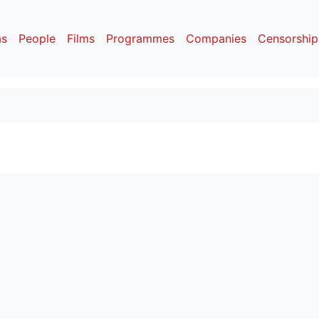
as
People
Films
Programmes
Companies
Censorship