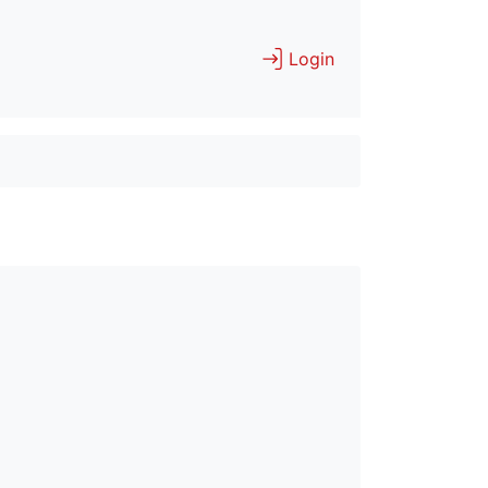
Login