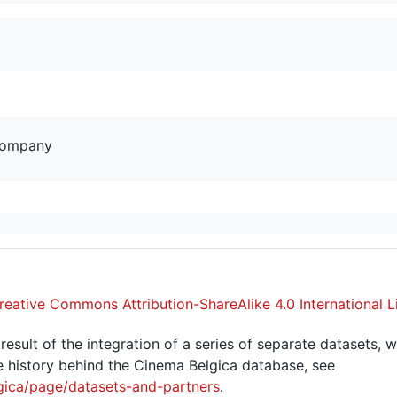
company
reative Commons Attribution-ShareAlike 4.0 International L
sult of the integration of a series of separate datasets, w
 history behind the Cinema Belgica database, see
gica/page/datasets-and-partners
.