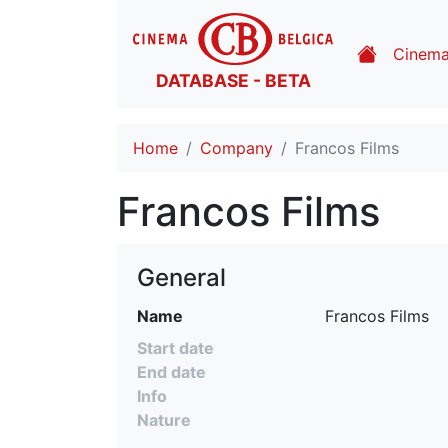
Cinem
DATABASE - BETA
Home
Company
Francos Films
Francos Films
General
Name
 Francos Films
Start date
End date
Info
Nature