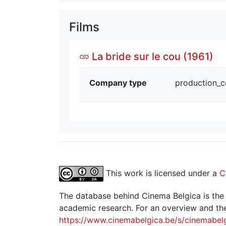
Films
La bride sur le cou (1961)
Company type
production_
This work is licensed under a
C
The database behind Cinema Belgica is the re
academic research. For an overview and the
https://www.cinemabelgica.be/s/cinemabel