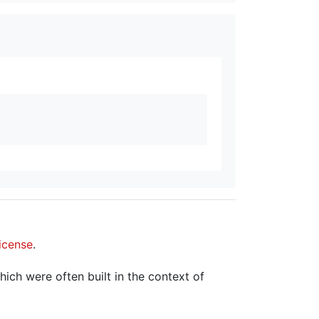
icense
.
hich were often built in the context of