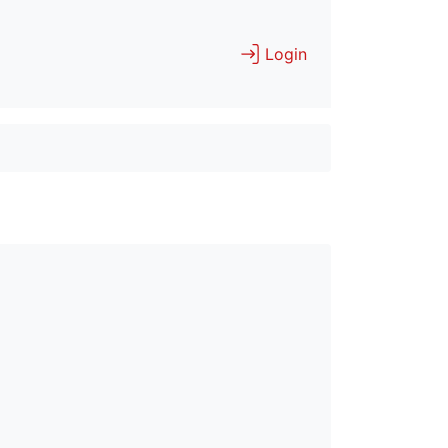
Login