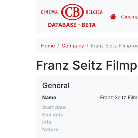
Cinem
DATABASE - BETA
Home
Company
Franz Seitz Filmpro
Franz Seitz Film
General
Name
 Franz Seitz Fil
Start date
End date
Info
Nature