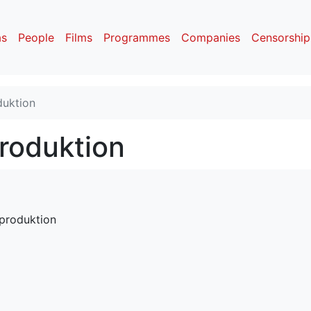
as
People
Films
Programmes
Companies
Censorship
duktion
produktion
mproduktion