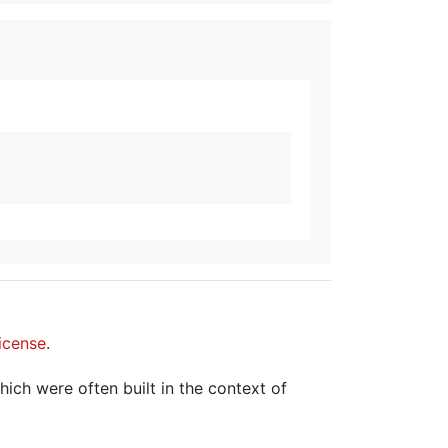
icense
.
hich were often built in the context of