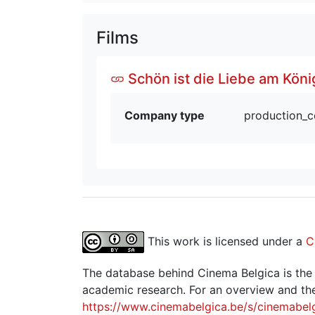
Films
Schön ist die Liebe am Köni
Company type
production_
This work is licensed under a
C
The database behind Cinema Belgica is the re
academic research. For an overview and the
https://www.cinemabelgica.be/s/cinemabel