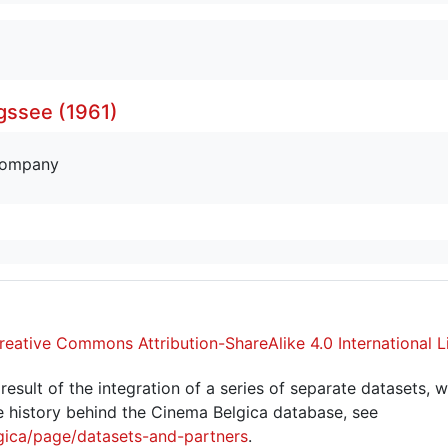
gssee (1961)
company
reative Commons Attribution-ShareAlike 4.0 International L
sult of the integration of a series of separate datasets, w
 history behind the Cinema Belgica database, see
gica/page/datasets-and-partners
.