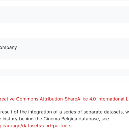
)
company
reative Commons Attribution-ShareAlike 4.0 International L
sult of the integration of a series of separate datasets, w
 history behind the Cinema Belgica database, see
gica/page/datasets-and-partners
.