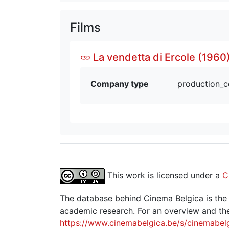
Films
La vendetta di Ercole (1960
Company type
production_
This work is licensed under a
C
The database behind Cinema Belgica is the re
academic research. For an overview and the
https://www.cinemabelgica.be/s/cinemabel