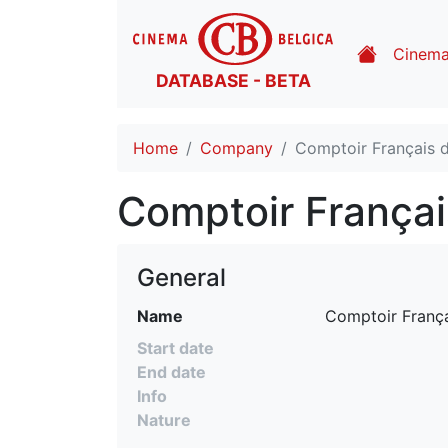
Cinem
DATABASE - BETA
Home
Company
Comptoir Français d
Comptoir Françai
General
Name
 Comptoir França
Start date
End date
Info
Nature