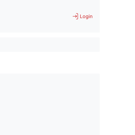
Login