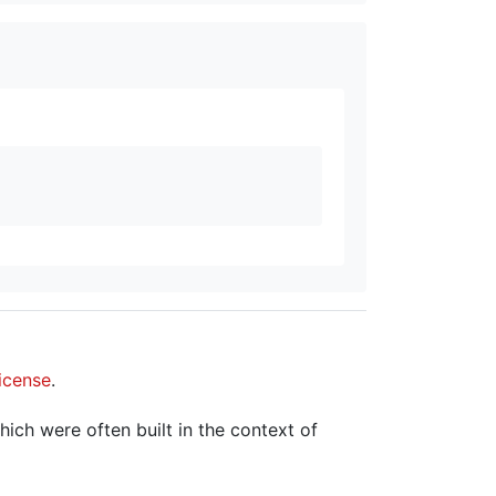
icense
.
hich were often built in the context of