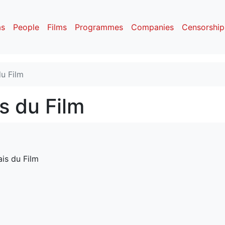
as
People
Films
Programmes
Companies
Censorship
u Film
s du Film
is du Film 