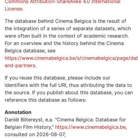
Commons Attribution-ShareAlike 4.0 International
License
.
The database behind Cinema Belgica is the result of
the integration of a series of separate datasets, which
were often built in the context of academic research.
For an overview and the history behind the Cinema
Belgica database, see
https://www.cinemabelgica.be/s/cinemabelgica/page/dat
and-partners
.
If you reuse this database, please include our
identifiers with the full URI, thus attributing the data to
the source. If you publish about this database, you can
reference this database as follows:
Annotation
Daniël Biltereyst, e.a. "Cinema Belgica: Database for
Belgian Film History,"
https://www.cinemabelgica.be
,
consulted on 2026-08-07,