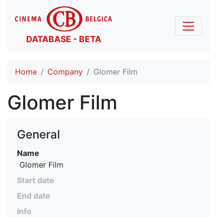
DATABASE - BETA
Home
Company
Glomer Film
Glomer Film
General
Name
 Glomer Film
Start date
End date
Info