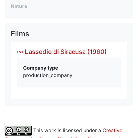
Nature
Films
L'assedio di Siracusa (1960)
Company type
production_company
This work is licensed under a
Creative