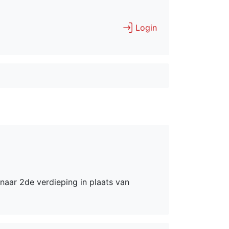
Login
naar 2de verdieping in plaats van 