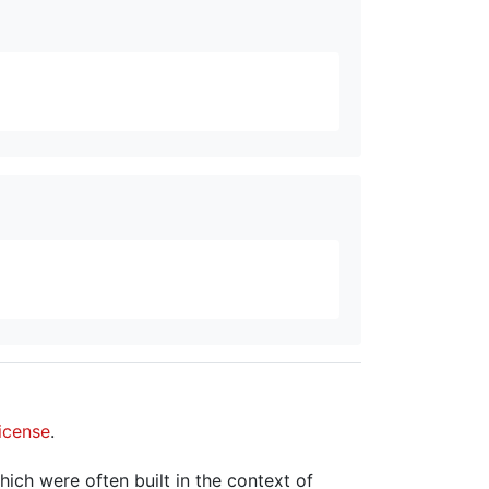
icense
.
hich were often built in the context of