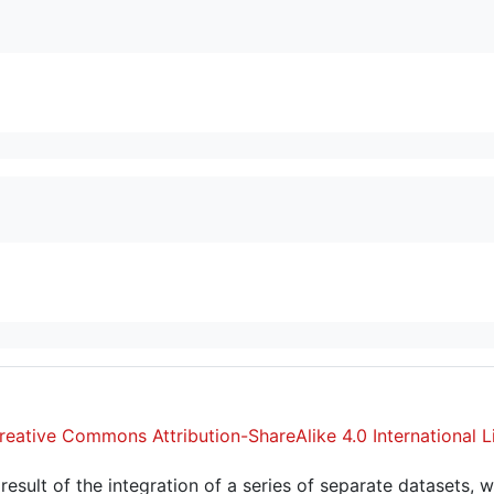
reative Commons Attribution-ShareAlike 4.0 International L
sult of the integration of a series of separate datasets, w