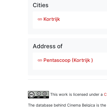
Cities
Kortrijk
Address of
Pentascoop (Kortrijk )
This work is licensed under a
C
The database behind Cinema Belgica is the re