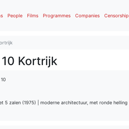
as
People
Films
Programmes
Companies
Censorship
rtrijk
10 Kortrijk
 10
t 5 zalen (1975) | moderne architectuur, met ronde helling 