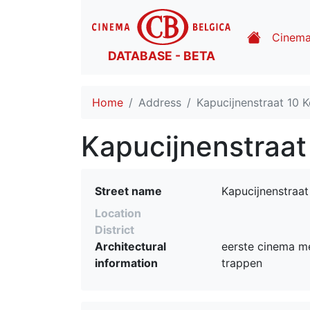
Cinem
DATABASE - BETA
Home
Address
Kapucijnenstraat 10 Ko
Kapucijnenstraat 
Street name
Kapucijnenstraat
Location
District
Architectural
eerste cinema me
information
trappen