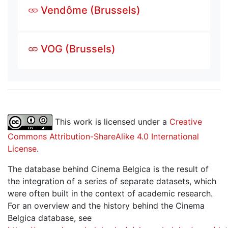
Vendôme (Brussels)
VOG (Brussels)
This work is licensed under a
Creative
Commons Attribution-ShareAlike 4.0 International
License
.
The database behind Cinema Belgica is the result of
the integration of a series of separate datasets, which
were often built in the context of academic research.
For an overview and the history behind the Cinema
Belgica database, see