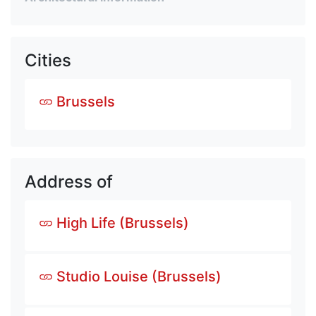
Cities
Brussels
Address of
High Life (Brussels)
Studio Louise (Brussels)