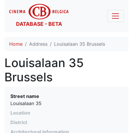
DATABASE - BETA
Home
Address
Louisalaan 35 Brussels
Louisalaan 35
Brussels
Street name
Louisalaan 35
Location
District
Architectural information