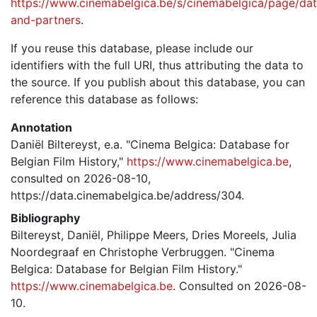
https://www.cinemabelgica.be/s/cinemabelgica/page/dat
and-partners
.
If you reuse this database, please include our
identifiers with the full URI, thus attributing the data to
the source. If you publish about this database, you can
reference this database as follows:
Annotation
Daniël Biltereyst, e.a. "Cinema Belgica: Database for
Belgian Film History,"
https://www.cinemabelgica.be
,
consulted on 2026-08-10,
https://data.cinemabelgica.be/address/304.
Bibliography
Biltereyst, Daniël, Philippe Meers, Dries Moreels, Julia
Noordegraaf en Christophe Verbruggen. "Cinema
Belgica: Database for Belgian Film History."
https://www.cinemabelgica.be
. Consulted on 2026-08-
10.