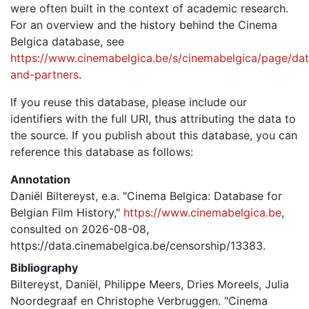
were often built in the context of academic research.
For an overview and the history behind the Cinema
Belgica database, see
https://www.cinemabelgica.be/s/cinemabelgica/page/dat
and-partners
.
If you reuse this database, please include our
identifiers with the full URI, thus attributing the data to
the source. If you publish about this database, you can
reference this database as follows:
Annotation
Daniël Biltereyst, e.a. "Cinema Belgica: Database for
Belgian Film History,"
https://www.cinemabelgica.be
,
consulted on 2026-08-08,
https://data.cinemabelgica.be/censorship/13383.
Bibliography
Biltereyst, Daniël, Philippe Meers, Dries Moreels, Julia
Noordegraaf en Christophe Verbruggen. "Cinema