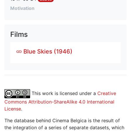
Motivation
Films
Blue Skies (1946)
This work is licensed under a
Creative
Commons Attribution-ShareAlike 4.0 International
License
.
The database behind Cinema Belgica is the result of
the integration of a series of separate datasets, which