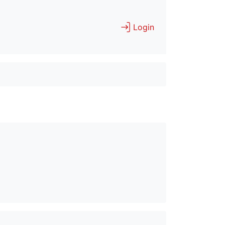
Login