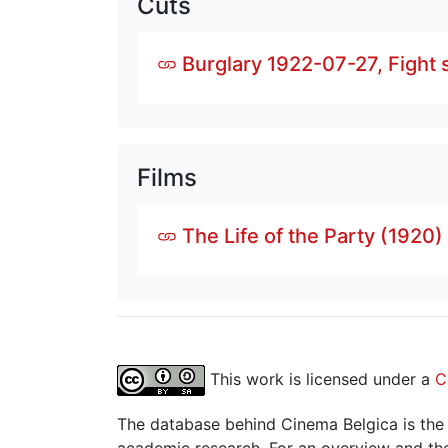
Cuts
Burglary 1922-07-27, Fight
Films
The Life of the Party (1920)
This work is licensed under a
C
The database behind Cinema Belgica is the re
academic research. For an overview and the