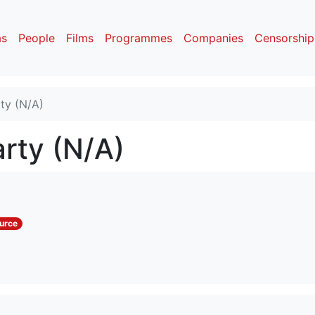
as
People
Films
Programmes
Companies
Censorship
rty (N/A)
arty (N/A)
urce