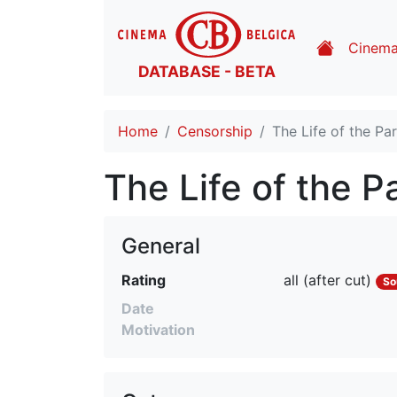
Cinem
DATABASE - BETA
Home
Censorship
The Life of the Pa
The Life of the P
General
Rating
all (after cut)
So
Date
Motivation