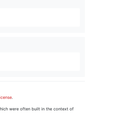
icense
.
hich were often built in the context of