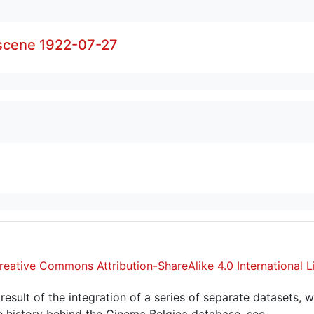
 scene 1922-07-27
reative Commons Attribution-ShareAlike 4.0 International L
sult of the integration of a series of separate datasets, w
 history behind the Cinema Belgica database, see