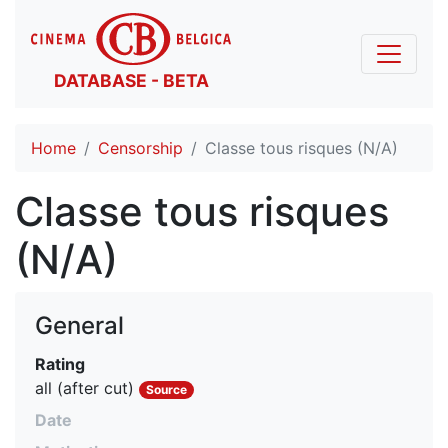
DATABASE - BETA
Home
Censorship
Classe tous risques (N/A)
Classe tous risques
(N/A)
General
Rating
all (after cut)
Source
Date