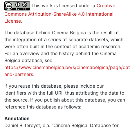
This work is licensed under a
Creative
Commons Attribution-ShareAlike 4.0 International
License
.
The database behind Cinema Belgica is the result of
the integration of a series of separate datasets, which
were often built in the context of academic research.
For an overview and the history behind the Cinema
Belgica database, see
https://www.cinemabelgica.be/s/cinemabelgica/page/dat
and-partners
.
If you reuse this database, please include our
identifiers with the full URI, thus attributing the data to
the source. If you publish about this database, you can
reference this database as follows:
Annotation
Daniël Biltereyst, e.a. "Cinema Belgica: Database for