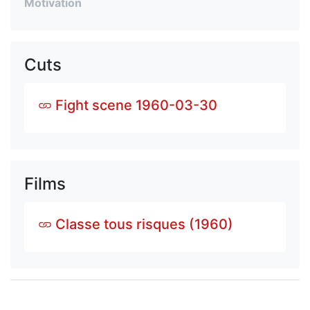
Motivation
Cuts
Fight scene 1960-03-30
Films
Classe tous risques (1960)