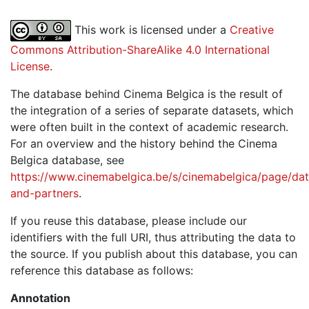
This work is licensed under a
Creative
Commons Attribution-ShareAlike 4.0 International
License
.
The database behind Cinema Belgica is the result of
the integration of a series of separate datasets, which
were often built in the context of academic research.
For an overview and the history behind the Cinema
Belgica database, see
https://www.cinemabelgica.be/s/cinemabelgica/page/dat
and-partners
.
If you reuse this database, please include our
identifiers with the full URI, thus attributing the data to
the source. If you publish about this database, you can
reference this database as follows:
Annotation