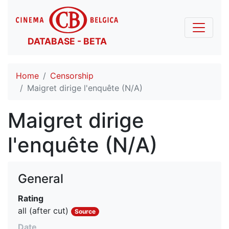
DATABASE - BETA
Home
Censorship
Maigret dirige l'enquête (N/A)
Maigret dirige
l'enquête (N/A)
General
Rating
all (after cut)
Source
Date