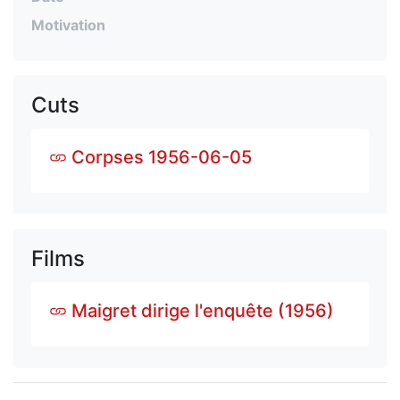
Motivation
Cuts
Corpses 1956-06-05
Films
Maigret dirige l'enquête (1956)