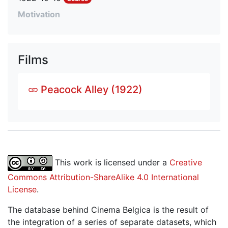
Motivation
Films
Peacock Alley (1922)
This work is licensed under a
Creative
Commons Attribution-ShareAlike 4.0 International
License
.
The database behind Cinema Belgica is the result of
the integration of a series of separate datasets, which