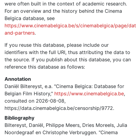
were often built in the context of academic research.
For an overview and the history behind the Cinema
Belgica database, see
https://www.cinemabelgica.be/s/cinemabelgica/page/dat
and-partners
.
If you reuse this database, please include our
identifiers with the full URI, thus attributing the data to
the source. If you publish about this database, you can
reference this database as follows:
Annotation
Daniël Biltereyst, e.a. "Cinema Belgica: Database for
Belgian Film History,"
https://www.cinemabelgica.be
,
consulted on 2026-08-08,
https://data.cinemabelgica.be/censorship/9772.
Bibliography
Biltereyst, Daniël, Philippe Meers, Dries Moreels, Julia
Noordegraaf en Christophe Verbruggen. "Cinema