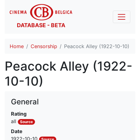
DATABASE - BETA
Home
Censorship
Peacock Alley (1922-10-10)
Peacock Alley (1922-
10-10)
General
Rating
all
Source
Date
1922-10-10
Source