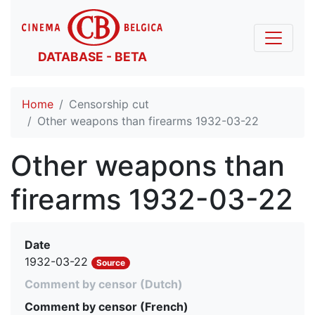
DATABASE - BETA
Home
Censorship cut
Other weapons than firearms 1932-03-22
Other weapons than
firearms 1932-03-22
Date
1932-03-22
Source
Comment by censor (Dutch)
Comment by censor (French)