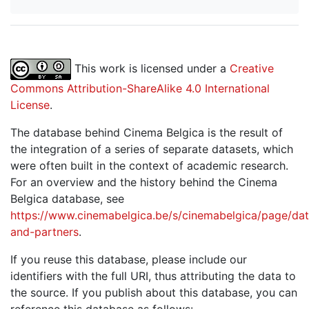
This work is licensed under a
Creative
Commons Attribution-ShareAlike 4.0 International
License
.
The database behind Cinema Belgica is the result of
the integration of a series of separate datasets, which
were often built in the context of academic research.
For an overview and the history behind the Cinema
Belgica database, see
https://www.cinemabelgica.be/s/cinemabelgica/page/dat
and-partners
.
If you reuse this database, please include our
identifiers with the full URI, thus attributing the data to
the source. If you publish about this database, you can
reference this database as follows: