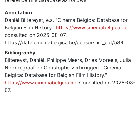
Annotation
Daniël Biltereyst, e.a. "Cinema Belgica: Database for
Belgian Film History,"
https://www.cinemabelgica.be
,
consulted on 2026-08-07,
https://data.cinemabelgica.be/censorship_cut/589.
Bibliography
Biltereyst, Daniël, Philippe Meers, Dries Moreels, Julia
Noordegraaf en Christophe Verbruggen. "Cinema
Belgica: Database for Belgian Film History."
https://www.cinemabelgica.be
. Consulted on 2026-08-
07.