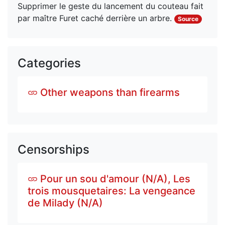
Supprimer le geste du lancement du couteau fait 
par maître Furet caché derrière un arbre.
Source
Categories
Other weapons than firearms
Censorships
Pour un sou d'amour (N/A), Les
trois mousquetaires: La vengeance
de Milady (N/A)