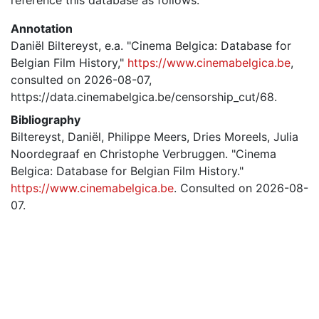
Annotation
Daniël Biltereyst, e.a. "Cinema Belgica: Database for
Belgian Film History,"
https://www.cinemabelgica.be
,
consulted on 2026-08-07,
https://data.cinemabelgica.be/censorship_cut/68.
Bibliography
Biltereyst, Daniël, Philippe Meers, Dries Moreels, Julia
Noordegraaf en Christophe Verbruggen. "Cinema
Belgica: Database for Belgian Film History."
https://www.cinemabelgica.be
. Consulted on 2026-08-
07.