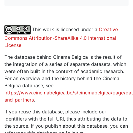
This work is licensed under a
Creative
Commons Attribution-ShareAlike 4.0 International
License
.
The database behind Cinema Belgica is the result of
the integration of a series of separate datasets, which
were often built in the context of academic research.
For an overview and the history behind the Cinema
Belgica database, see
https://www.cinemabelgica.be/s/cinemabelgica/page/dat
and-partners
.
If you reuse this database, please include our
identifiers with the full URI, thus attributing the data to
the source. If you publish about this database, you can
reference this database as follows: