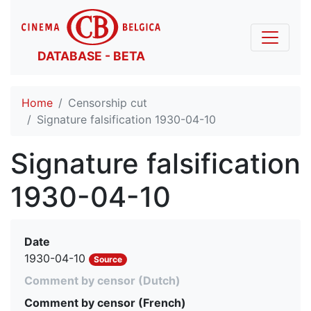
DATABASE - BETA
Home
Censorship cut
Signature falsification 1930-04-10
Signature falsification
1930-04-10
Date
1930-04-10
Source
Comment by censor (Dutch)
Comment by censor (French)