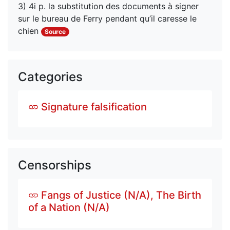
3) 4i p. la substitution des documents à signer 
sur le bureau de Ferry pendant qu’il caresse le 
chien
Source
Categories
Signature falsification
Censorships
Fangs of Justice (N/A), The Birth
of a Nation (N/A)