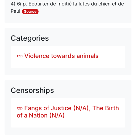
4) 6i p. Ecourter de moitié la lutes du chien et de 
Paul
Source
Categories
Violence towards animals
Censorships
Fangs of Justice (N/A), The Birth
of a Nation (N/A)