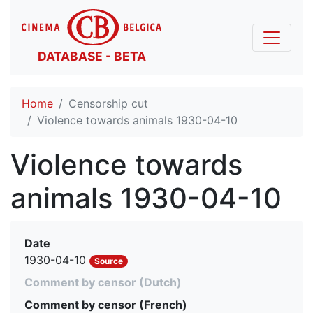
DATABASE - BETA
Home
Censorship cut
Violence towards animals 1930-04-10
Violence towards
animals 1930-04-10
Date
1930-04-10
Source
Comment by censor (Dutch)
Comment by censor (French)