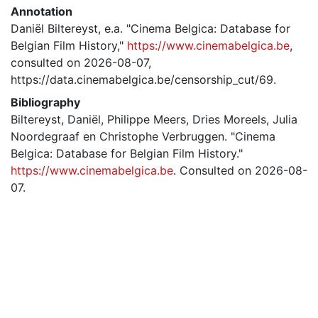
Annotation
Daniël Biltereyst, e.a. "Cinema Belgica: Database for
Belgian Film History,"
https://www.cinemabelgica.be
,
consulted on 2026-08-07,
https://data.cinemabelgica.be/censorship_cut/69.
Bibliography
Biltereyst, Daniël, Philippe Meers, Dries Moreels, Julia
Noordegraaf en Christophe Verbruggen. "Cinema
Belgica: Database for Belgian Film History."
https://www.cinemabelgica.be
. Consulted on 2026-08-
07.