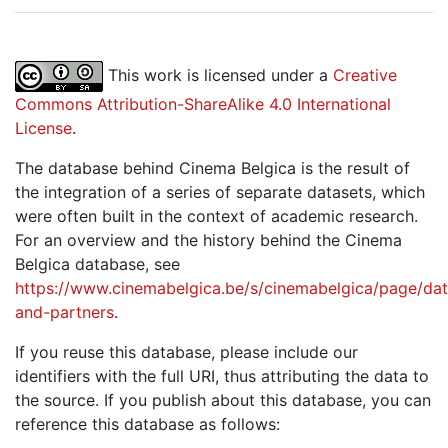
This work is licensed under a
Creative
Commons Attribution-ShareAlike 4.0 International
License
.
The database behind Cinema Belgica is the result of
the integration of a series of separate datasets, which
were often built in the context of academic research.
For an overview and the history behind the Cinema
Belgica database, see
https://www.cinemabelgica.be/s/cinemabelgica/page/dat
and-partners
.
If you reuse this database, please include our
identifiers with the full URI, thus attributing the data to
the source. If you publish about this database, you can
reference this database as follows: