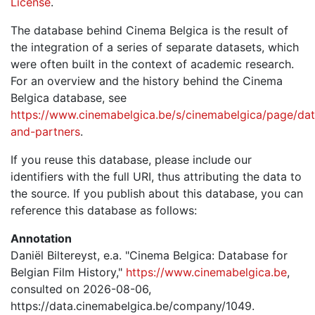
License
.
The database behind Cinema Belgica is the result of
the integration of a series of separate datasets, which
were often built in the context of academic research.
For an overview and the history behind the Cinema
Belgica database, see
https://www.cinemabelgica.be/s/cinemabelgica/page/dat
and-partners
.
If you reuse this database, please include our
identifiers with the full URI, thus attributing the data to
the source. If you publish about this database, you can
reference this database as follows:
Annotation
Daniël Biltereyst, e.a. "Cinema Belgica: Database for
Belgian Film History,"
https://www.cinemabelgica.be
,
consulted on 2026-08-06,
https://data.cinemabelgica.be/company/1049.