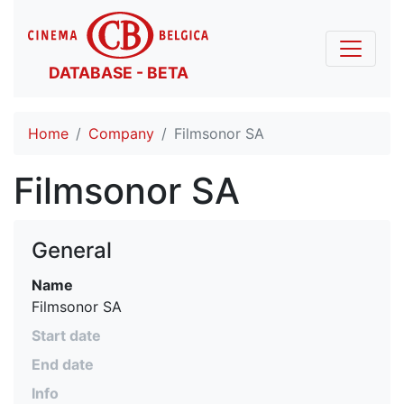
DATABASE - BETA
Home
Company
Filmsonor SA
Filmsonor SA
General
Name
Filmsonor SA
Start date
End date
Info