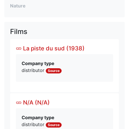
Nature
Films
La piste du sud (1938)
Company type
distributor
Source
N/A (N/A)
Company type
distributor
Source