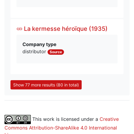
La kermesse héroïque (1935)
Company type
distributor
Source
Show 77 more results (80 in total)
This work is licensed under a
Creative
Commons Attribution-ShareAlike 4.0 International