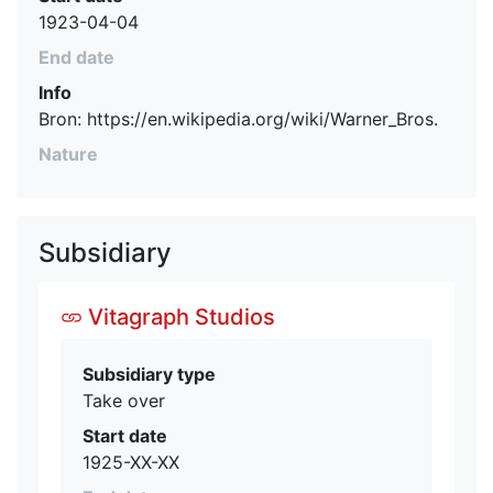
1923-04-04
End date
Info
Bron: https://en.wikipedia.org/wiki/Warner_Bros.
Nature
Subsidiary
Vitagraph Studios
Subsidiary type
Take over
Start date
1925-XX-XX