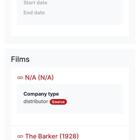
Start date
End date
Films
N/A (N/A)
Company type
distributor
Source
The Barker (1928)