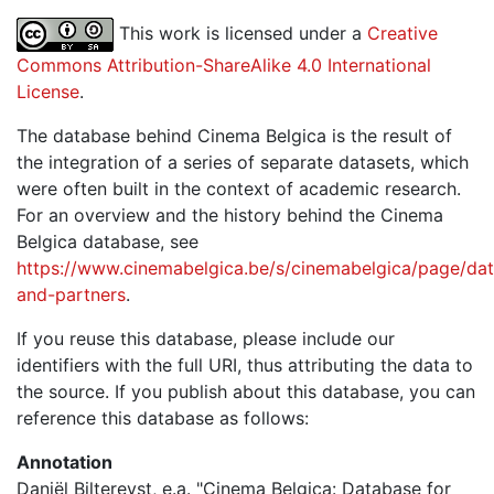
This work is licensed under a
Creative
Commons Attribution-ShareAlike 4.0 International
License
.
The database behind Cinema Belgica is the result of
the integration of a series of separate datasets, which
were often built in the context of academic research.
For an overview and the history behind the Cinema
Belgica database, see
https://www.cinemabelgica.be/s/cinemabelgica/page/dat
and-partners
.
If you reuse this database, please include our
identifiers with the full URI, thus attributing the data to
the source. If you publish about this database, you can
reference this database as follows:
Annotation
Daniël Biltereyst, e.a. "Cinema Belgica: Database for