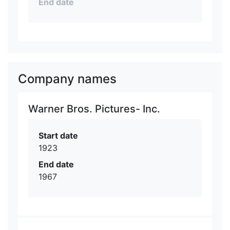
End date
Company names
Warner Bros. Pictures- Inc.
Start date
1923
End date
1967