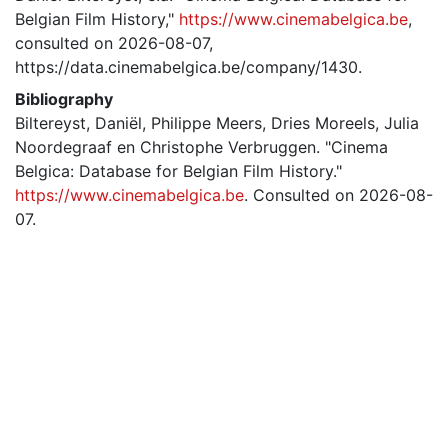
Belgian Film History,"
https://www.cinemabelgica.be
,
consulted on 2026-08-07,
https://data.cinemabelgica.be/company/1430.
Bibliography
Biltereyst, Daniël, Philippe Meers, Dries Moreels, Julia
Noordegraaf en Christophe Verbruggen. "Cinema
Belgica: Database for Belgian Film History."
https://www.cinemabelgica.be
. Consulted on 2026-08-
07.