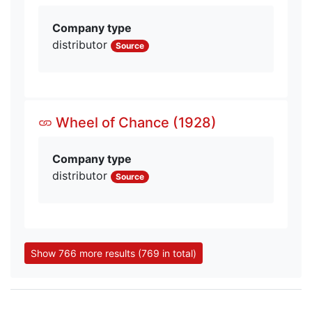
Company type
distributor
Source
Wheel of Chance (1928)
Company type
distributor
Source
Show 766 more results (769 in total)