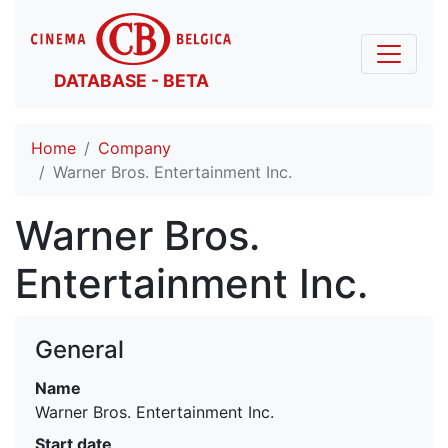
DATABASE - BETA
Home
Company
Warner Bros. Entertainment Inc.
Warner Bros.
Entertainment Inc.
General
Name
Warner Bros. Entertainment Inc.
Start date