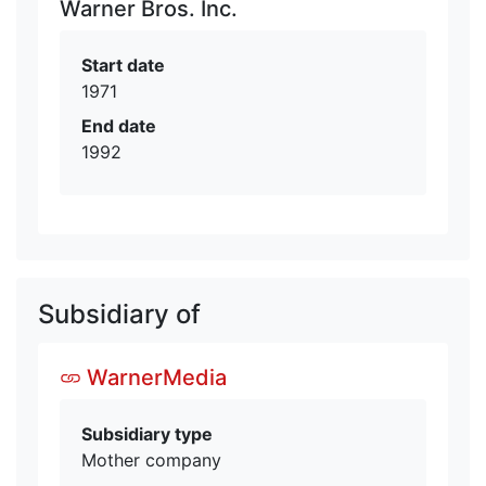
Warner Bros. Inc.
Start date
1971
End date
1992
Subsidiary of
WarnerMedia
Subsidiary type
Mother company