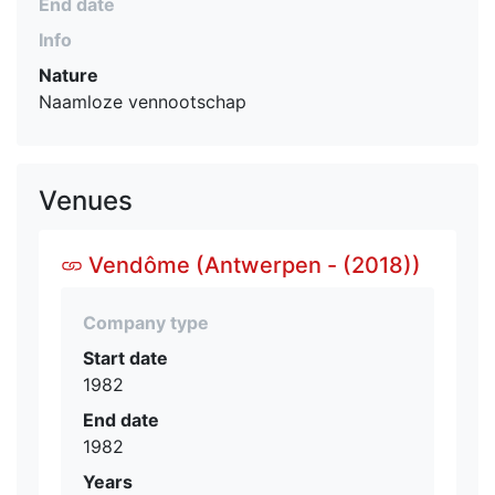
End date
Info
Nature
Naamloze vennootschap
Venues
Vendôme (Antwerpen - (2018))
Company type
Start date
1982
End date
1982
Years