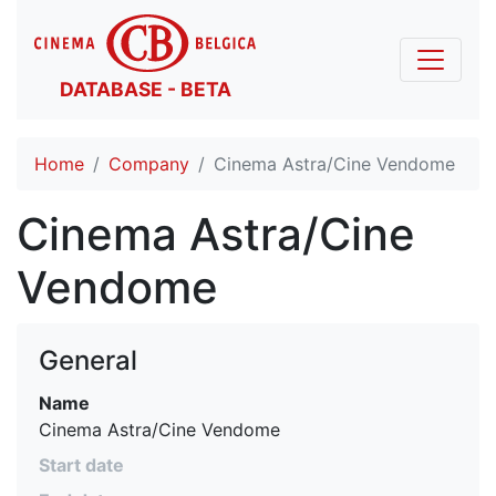
DATABASE - BETA
Home
Company
Cinema Astra/Cine Vendome
Cinema Astra/Cine
Vendome
General
Name
Cinema Astra/Cine Vendome
Start date