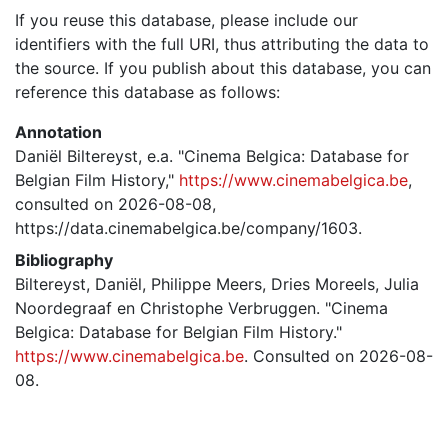
If you reuse this database, please include our
identifiers with the full URI, thus attributing the data to
the source. If you publish about this database, you can
reference this database as follows:
Annotation
Daniël Biltereyst, e.a. "Cinema Belgica: Database for
Belgian Film History,"
https://www.cinemabelgica.be
,
consulted on 2026-08-08,
https://data.cinemabelgica.be/company/1603.
Bibliography
Biltereyst, Daniël, Philippe Meers, Dries Moreels, Julia
Noordegraaf en Christophe Verbruggen. "Cinema
Belgica: Database for Belgian Film History."
https://www.cinemabelgica.be
. Consulted on 2026-08-
08.