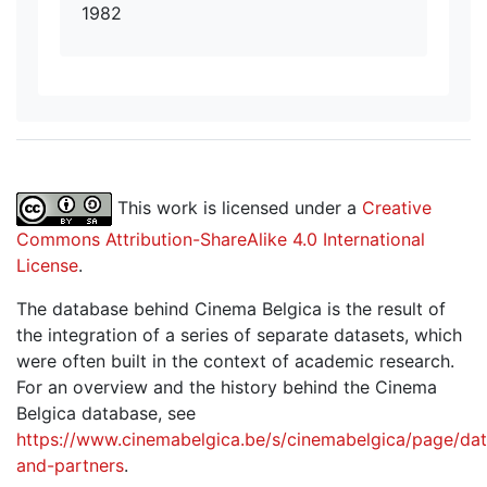
1982
This work is licensed under a
Creative
Commons Attribution-ShareAlike 4.0 International
License
.
The database behind Cinema Belgica is the result of
the integration of a series of separate datasets, which
were often built in the context of academic research.
For an overview and the history behind the Cinema
Belgica database, see
https://www.cinemabelgica.be/s/cinemabelgica/page/dat
and-partners
.