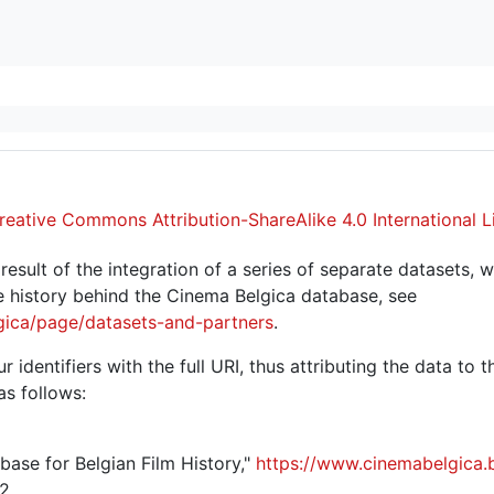
reative Commons Attribution-ShareAlike 4.0 International L
sult of the integration of a series of separate datasets, w
 history behind the Cinema Belgica database, see
gica/page/datasets-and-partners
.
r identifiers with the full URI, thus attributing the data to 
as follows:
abase for Belgian Film History,"
https://www.cinemabelgica.
2.