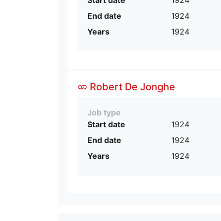
End date
1924
Years
1924
Robert De Jonghe
Job type
Start date
1924
End date
1924
Years
1924