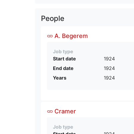
People
A. Begerem
Job type
Start date
1924
End date
1924
Years
1924
Cramer
Job type
Start date
1924