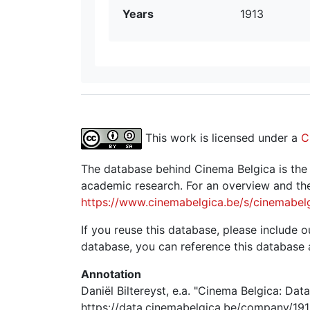
Years
1913
This work is licensed under a
C
The database behind Cinema Belgica is the re
academic research. For an overview and the
https://www.cinemabelgica.be/s/cinemabel
If you reuse this database, please include ou
database, you can reference this database 
Annotation
Daniël Biltereyst, e.a. "Cinema Belgica: Dat
https://data.cinemabelgica.be/company/191