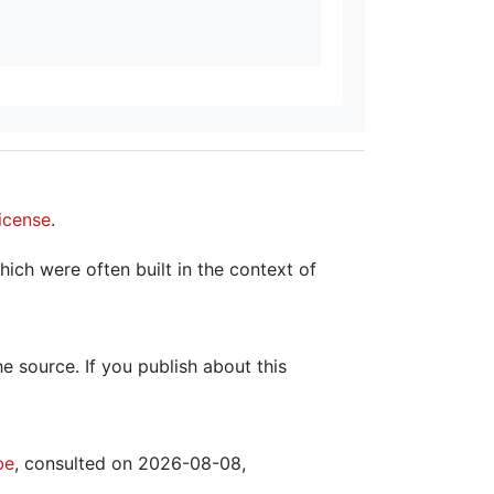
icense
.
hich were often built in the context of
the source. If you publish about this
be
, consulted on 2026-08-08,