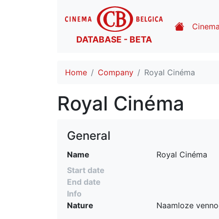
Cinem
DATABASE - BETA
Home
Company
Royal Cinéma
Royal Cinéma
General
Name
Royal Cinéma
Start date
End date
Info
Nature
Naamloze venno