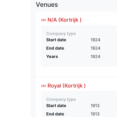
Venues
N/A (Kortrijk )
Company type
Start date
1924
End date
1924
Years
1924
Royal (Kortrijk )
Company type
Start date
1913
End date
1913