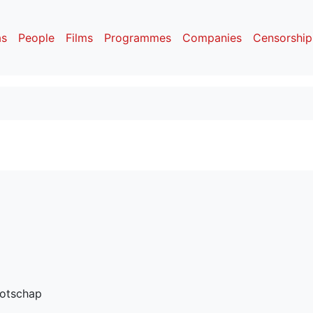
as
People
Films
Programmes
Companies
Censorship
otschap