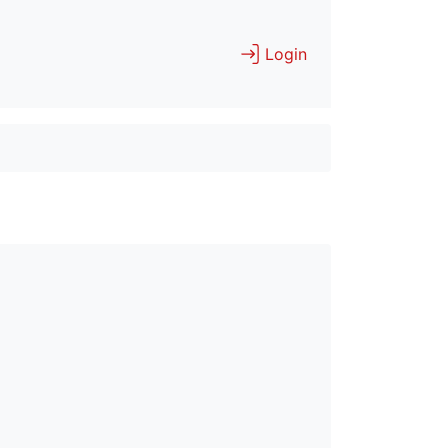
Login