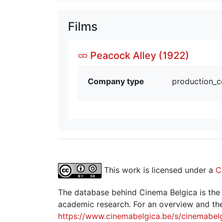
Films
Peacock Alley (1922)
Company type
production_
This work is licensed under a
C
The database behind Cinema Belgica is the re
academic research. For an overview and the
https://www.cinemabelgica.be/s/cinemabel