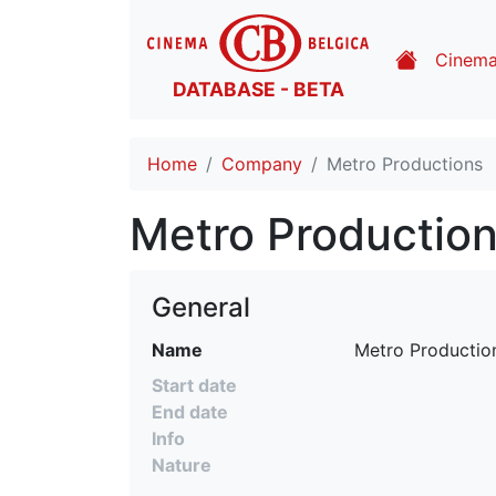
Cinem
DATABASE - BETA
Home
Company
Metro Productions
Metro Productio
General
Name
Metro Productio
Start date
End date
Info
Nature