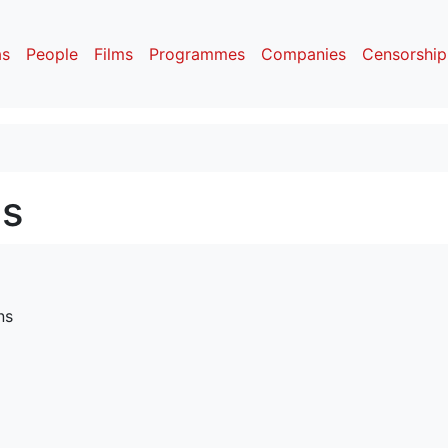
as
People
Films
Programmes
Companies
Censorship
ns
ns