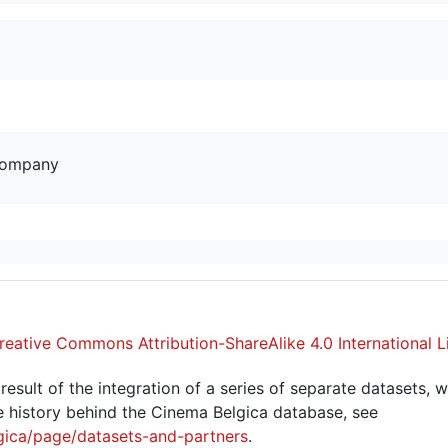
company
reative Commons Attribution-ShareAlike 4.0 International L
sult of the integration of a series of separate datasets, w
 history behind the Cinema Belgica database, see
gica/page/datasets-and-partners
.