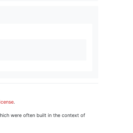
icense
.
hich were often built in the context of