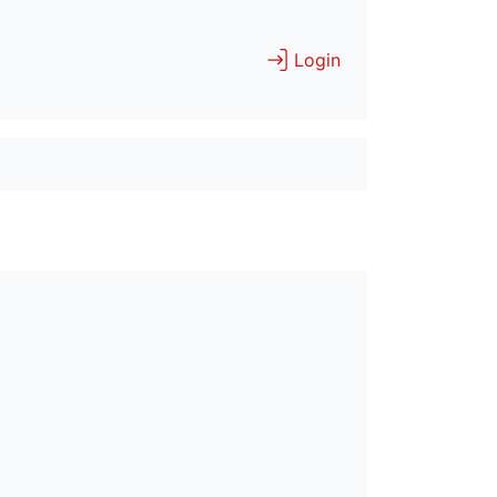
Login