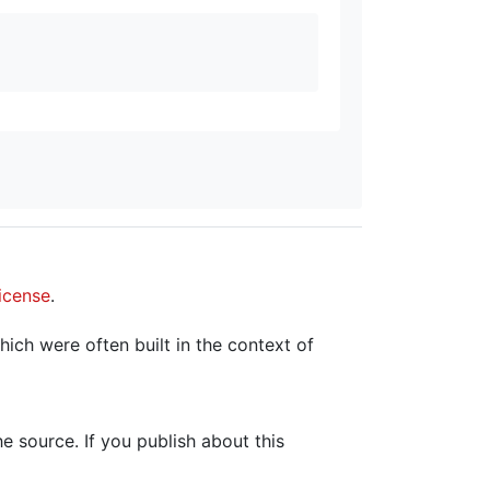
icense
.
hich were often built in the context of
the source. If you publish about this