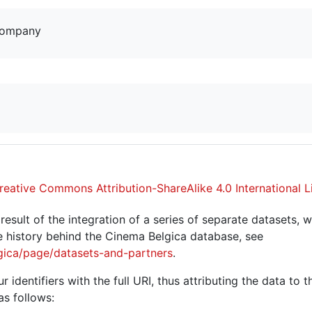
company
reative Commons Attribution-ShareAlike 4.0 International L
sult of the integration of a series of separate datasets, w
 history behind the Cinema Belgica database, see
gica/page/datasets-and-partners
.
r identifiers with the full URI, thus attributing the data to 
as follows: