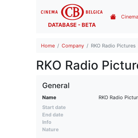
Cinem
DATABASE - BETA
Home
Company
RKO Radio Pictures
RKO Radio Pictur
General
Name
RKO Radio Pictu
Start date
End date
Info
Nature