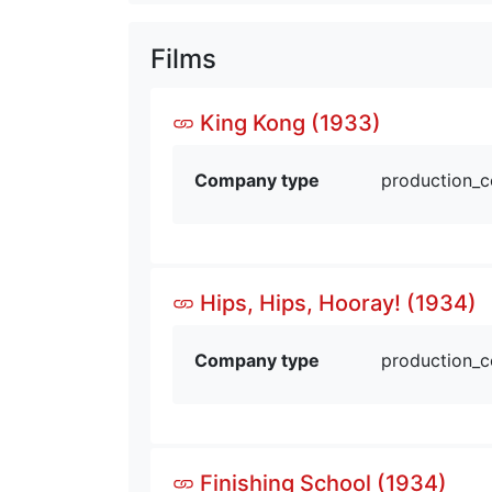
Films
King Kong (1933)
Company type
production_
Hips, Hips, Hooray! (1934)
Company type
production_
Finishing School (1934)