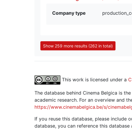
Company type
production_
Show 259 more results (262 in total)
This work is licensed under a
C
The database behind Cinema Belgica is the re
academic research. For an overview and the
https://www.cinemabelgica.be/s/cinemabel
If you reuse this database, please include ou
database, you can reference this database 