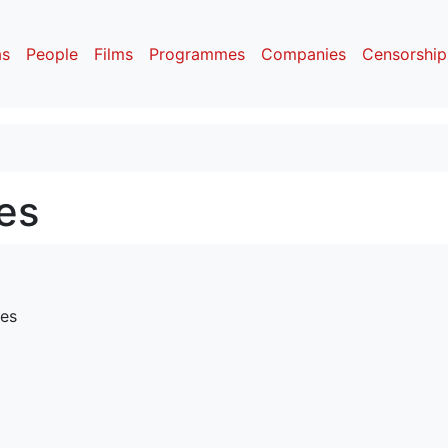
as
People
Films
Programmes
Companies
Censorship
es
res