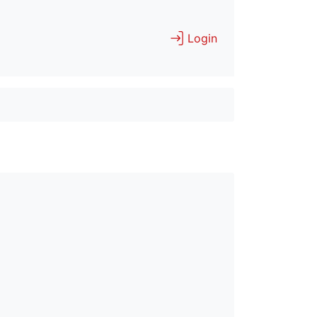
Login