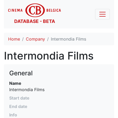
DATABASE - BETA
Home
Company
Intermondia Films
Intermondia Films
General
Name
Intermondia Films
Start date
End date
Info