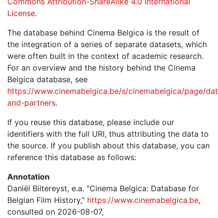
Commons Attribution-ShareAlike 4.0 International
License
.
The database behind Cinema Belgica is the result of
the integration of a series of separate datasets, which
were often built in the context of academic research.
For an overview and the history behind the Cinema
Belgica database, see
https://www.cinemabelgica.be/s/cinemabelgica/page/dat
and-partners
.
If you reuse this database, please include our
identifiers with the full URI, thus attributing the data to
the source. If you publish about this database, you can
reference this database as follows:
Annotation
Daniël Biltereyst, e.a. "Cinema Belgica: Database for
Belgian Film History,"
https://www.cinemabelgica.be
,
consulted on 2026-08-07,