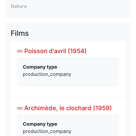
Nature
Films
Poisson d'avril (1954)
Company type
production_company
Archimède, le clochard (1959)
Company type
production_company