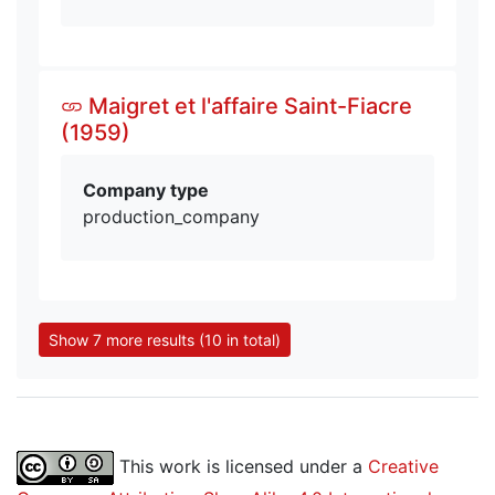
Maigret et l'affaire Saint-Fiacre
(1959)
Company type
production_company
Show 7 more results (10 in total)
This work is licensed under a
Creative