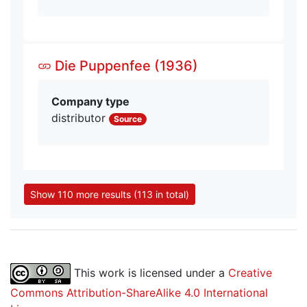
Die Puppenfee (1936)
Company type
distributor
Source
Show 110 more results (113 in total)
This work is licensed under a
Creative
Commons Attribution-ShareAlike 4.0 International