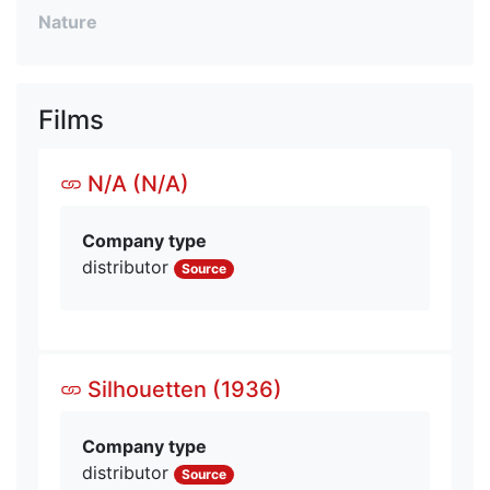
Nature
Films
N/A (N/A)
Company type
distributor
Source
Silhouetten (1936)
Company type
distributor
Source