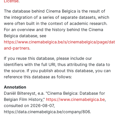
License
.
The database behind Cinema Belgica is the result of
the integration of a series of separate datasets, which
were often built in the context of academic research.
For an overview and the history behind the Cinema
Belgica database, see
https://www.cinemabelgica.be/s/cinemabelgica/page/dat
and-partners
.
If you reuse this database, please include our
identifiers with the full URI, thus attributing the data to
the source. If you publish about this database, you can
reference this database as follows:
Annotation
Daniël Biltereyst, e.a. "Cinema Belgica: Database for
Belgian Film History,"
https://www.cinemabelgica.be
,
consulted on 2026-08-07,
https://data.cinemabelgica.be/company/806.