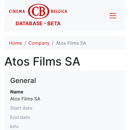
DATABASE - BETA
Home
Company
Atos Films SA
Atos Films SA
General
Name
Atos Films SA
Start date
End date
Info