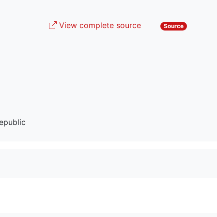
View complete source
Source
epublic