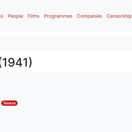
as
People
Films
Programmes
Companies
Censorship
(1941)
s
Source