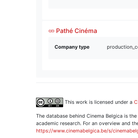
Pathé Cinéma
Company type
production_
This work is licensed under a
C
The database behind Cinema Belgica is the re
academic research. For an overview and the
https://www.cinemabelgica.be/s/cinemabel