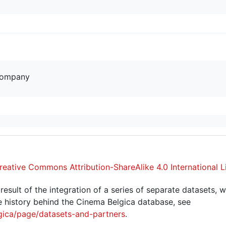
company
reative Commons Attribution-ShareAlike 4.0 International L
sult of the integration of a series of separate datasets, w
 history behind the Cinema Belgica database, see
gica/page/datasets-and-partners
.