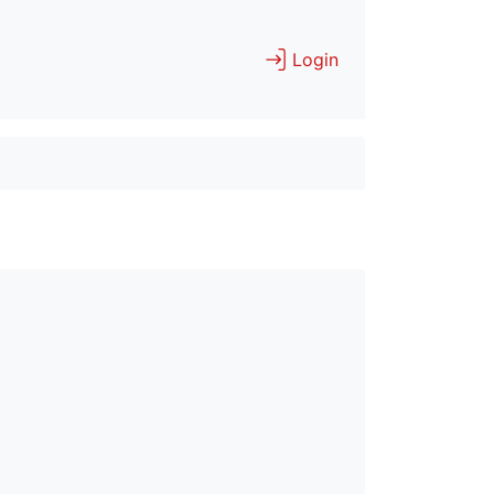
Login