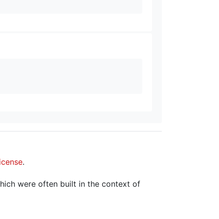
icense
.
hich were often built in the context of