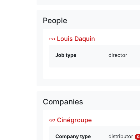
People
Louis Daquin
Job type
director
Companies
Cinégroupe
Company type
distributor
S