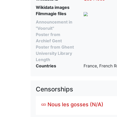
Wikidata images
Filmmagie files
Announcement in
"Vooruit"
Poster from
Archief Gent
Poster from Ghent
University Library
Length
Countries
France, French R
Censorships
Nous les gosses (N/A)