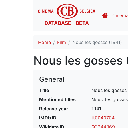
Cinem
DATABASE - BETA
Home
Film
Nous les gosses (1941)
Nous les gosses 
General
Title
Nous les gosses
Mentioned titles
Nous, les gosse
Release year
1941
IMDb ID
tt0040704
Wikidata ID
Q3344969