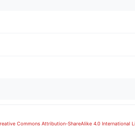
reative Commons Attribution-ShareAlike 4.0 International L