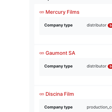
Mercury Films
Company type
distributor
S
Gaumont SA
Company type
distributor
S
Discina Film
Company type
production_