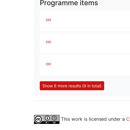
Programme items
Show 6 more results (9 in total)
This work is licensed under a
C