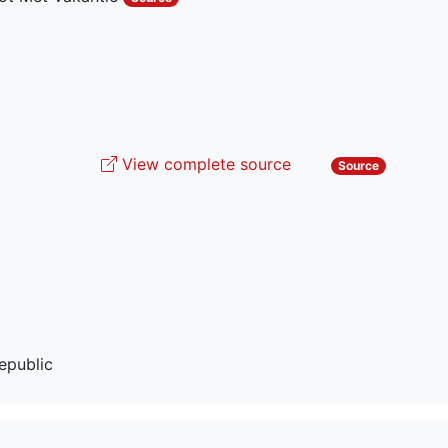
View complete source
Source
epublic