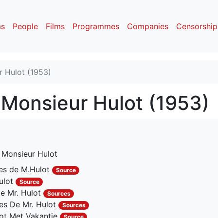
as
People
Films
Programmes
Companies
Censorship
 Hulot (1953)
Monsieur Hulot (1953)
 Monsieur Hulot
es de M.Hulot
Source
ulot
Source
e Mr. Hulot
Sources
es De Mr. Hulot
Sources
ot Met Vakantie
Source