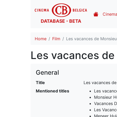
Cinem
DATABASE - BETA
Home
Film
Les vacances de Monsieur
Les vacances de 
General
Title
Les vacances de
Mentioned titles
Les vacanc
Monsieur H
Vacances D
Les Vacanc
Meneer Hul