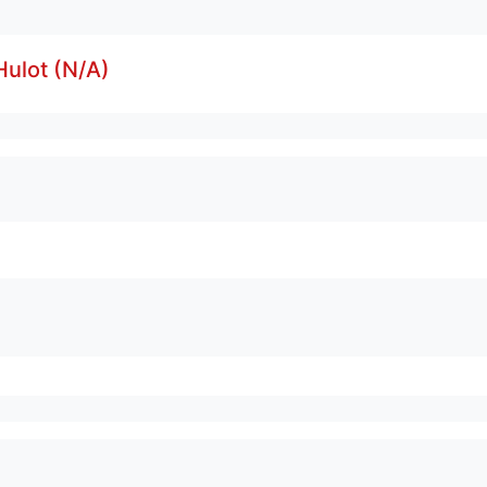
ulot (N/A)