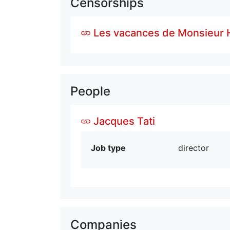
Censorships
Les vacances de Monsieur H
People
Jacques Tati
Job type
director
Companies