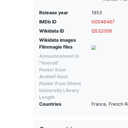
Release year
1953
IMDb ID
tt0046487
Wikidata ID
Q532006
Wikidata images
Filmmagie files
Announcement in
"Vooruit"
Poster from
Archief Gent
Poster from Ghent
University Library
Length
Countries
France, French R