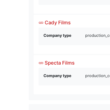
Cady Films
Company type
production_
Specta Films
Company type
production_