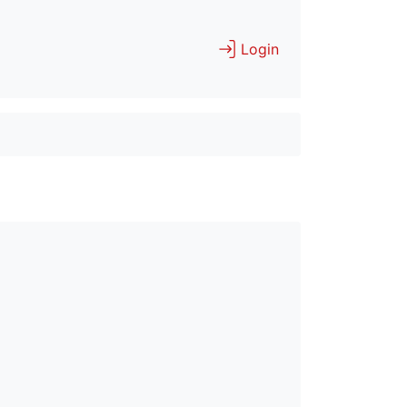
Login