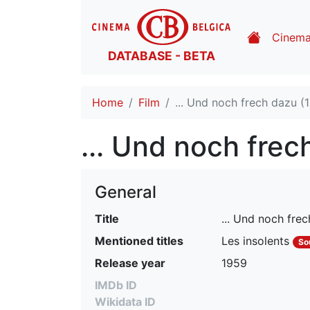
Cinem
DATABASE - BETA
Home
Film
... Und noch frech dazu (
... Und noch frec
General
Title
... Und noch fre
Mentioned titles
Les insolents
So
Release year
1959
IMDb ID
Wikidata ID