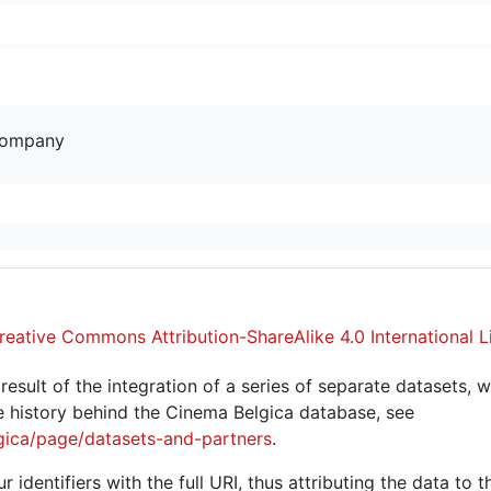
company
reative Commons Attribution-ShareAlike 4.0 International L
sult of the integration of a series of separate datasets, w
 history behind the Cinema Belgica database, see
gica/page/datasets-and-partners
.
r identifiers with the full URI, thus attributing the data to 