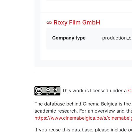
Roxy Film GmbH
Company type
production_
This work is licensed under a
C
The database behind Cinema Belgica is the re
academic research. For an overview and the
https://www.cinemabelgica.be/s/cinemabel
If you reuse this database, please include ou