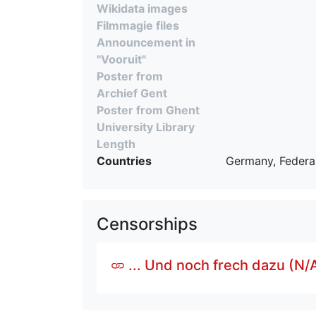
Wikidata images
Filmmagie files
Announcement in
"Vooruit"
Poster from
Archief Gent
Poster from Ghent
University Library
Length
Countries
Germany, Federal
Censorships
... Und noch frech dazu (N/