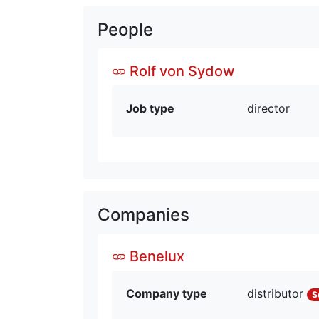
People
Rolf von Sydow
Job type
director
Companies
Benelux
Company type
distributor
S