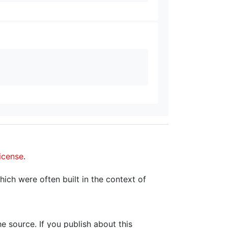
icense
.
hich were often built in the context of
the source. If you publish about this