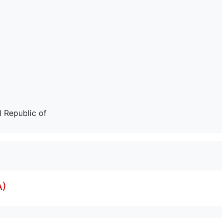
 Republic of
A)