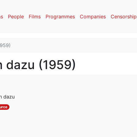
as
People
Films
Programmes
Companies
Censorship
1959)
h dazu (1959)
ch dazu
urce