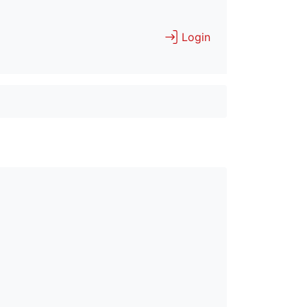
Login