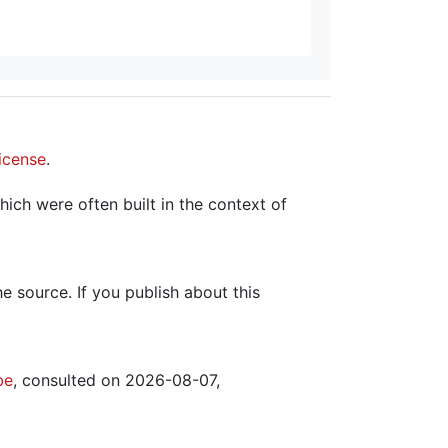
icense
.
hich were often built in the context of
the source. If you publish about this
be
, consulted on 2026-08-07,