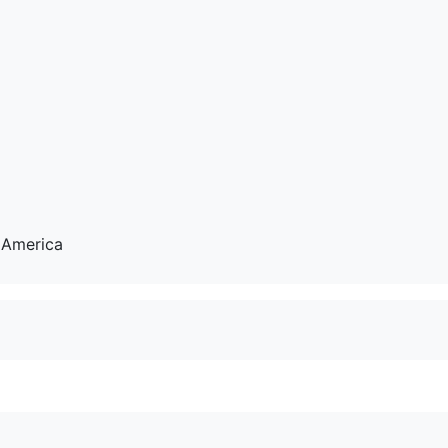
 America