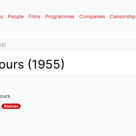
as
People
Films
Programmes
Companies
Censorship
55)
ours (1955)
ours
s
Sources