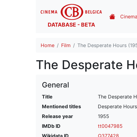
Cinem
DATABASE - BETA
Home
Film
The Desperate Hours (19
The Desperate H
General
Title
The Desperate H
Mentioned titles
Desperate Hour
Release year
1955
IMDb ID
tt0047985
Wikidata ID
Q377428