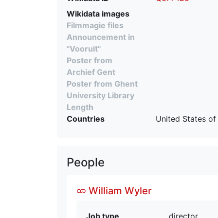
Wikidata images
Filmmagie files
Announcement in
"Vooruit"
Poster from
Archief Gent
Poster from Ghent
University Library
Length
Countries
United States of
People
William Wyler
Job type
director