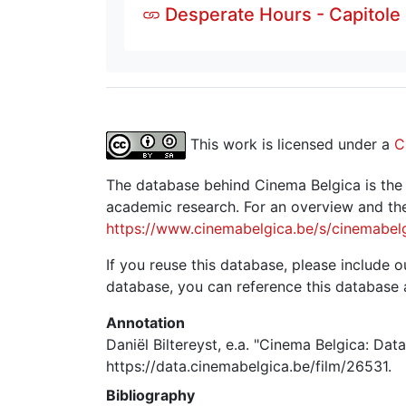
Desperate Hours - Capitole
This work is licensed under a
C
The database behind Cinema Belgica is the re
academic research. For an overview and the
https://www.cinemabelgica.be/s/cinemabel
If you reuse this database, please include ou
database, you can reference this database 
Annotation
Daniël Biltereyst, e.a. "Cinema Belgica: Dat
https://data.cinemabelgica.be/film/26531.
Bibliography