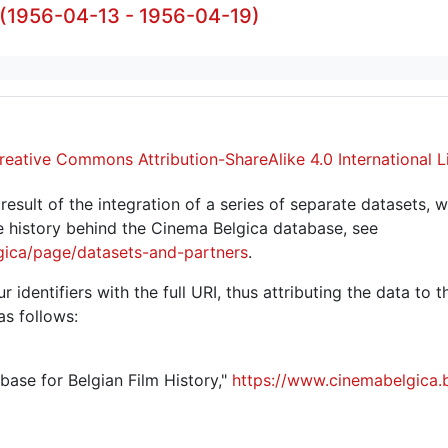
 (1956-04-13 - 1956-04-19)
reative Commons Attribution-ShareAlike 4.0 International L
sult of the integration of a series of separate datasets, w
 history behind the Cinema Belgica database, see
gica/page/datasets-and-partners
.
r identifiers with the full URI, thus attributing the data to 
as follows:
abase for Belgian Film History,"
https://www.cinemabelgica.