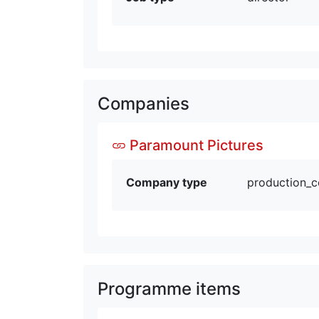
Companies
Paramount Pictures
Company type
production_
Programme items