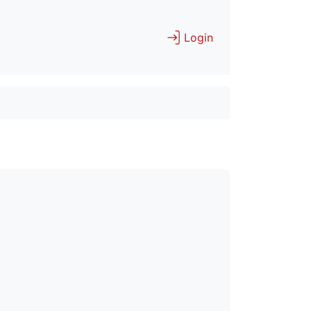
Login