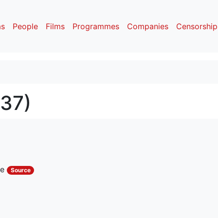
as
People
Films
Programmes
Companies
Censorship
937)
ée
Source