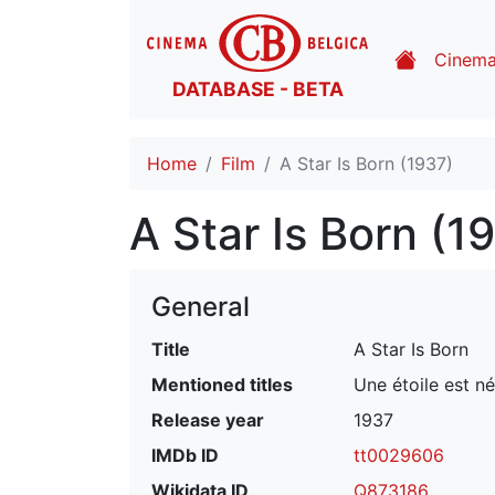
Cinem
DATABASE - BETA
Home
Film
A Star Is Born (1937)
A Star Is Born (1
General
Title
A Star Is Born
Mentioned titles
Une étoile est n
Release year
1937
IMDb ID
tt0029606
Wikidata ID
Q873186