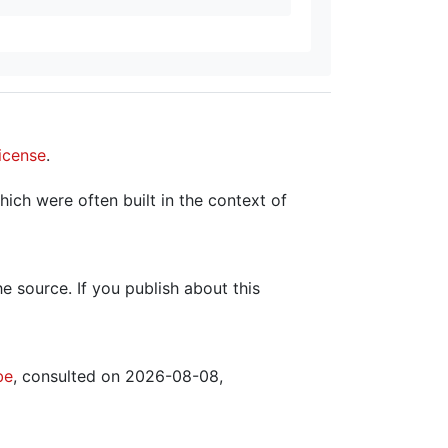
icense
.
hich were often built in the context of
the source. If you publish about this
be
, consulted on 2026-08-08,