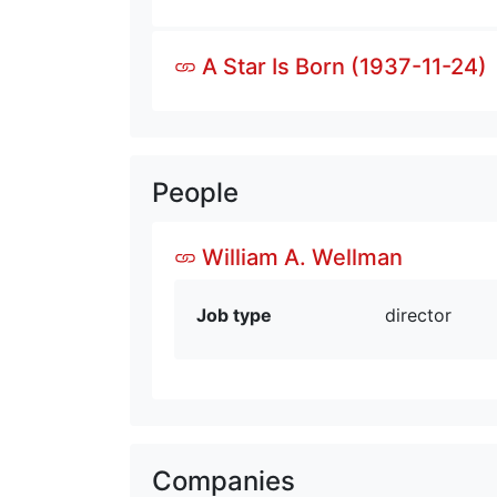
A Star Is Born (1937-11-24)
People
William A. Wellman
Job type
director
Companies