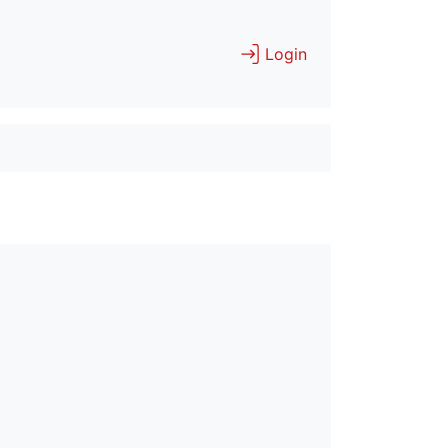
Login