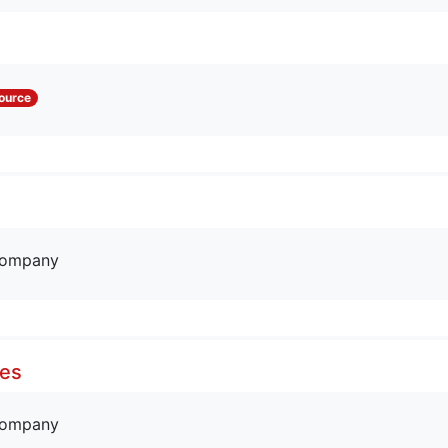
ource
company
res
company