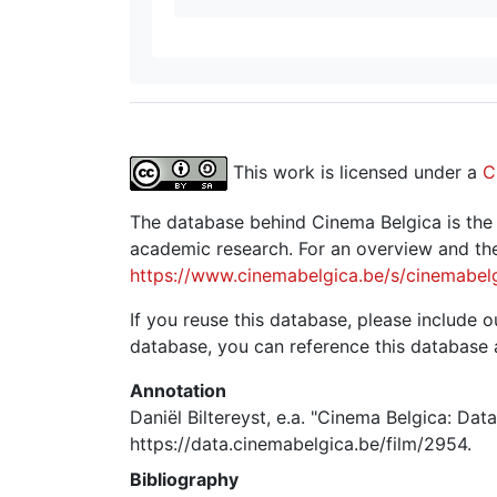
This work is licensed under a
C
The database behind Cinema Belgica is the re
academic research. For an overview and the
https://www.cinemabelgica.be/s/cinemabel
If you reuse this database, please include ou
database, you can reference this database 
Annotation
Daniël Biltereyst, e.a. "Cinema Belgica: Dat
https://data.cinemabelgica.be/film/2954.
Bibliography