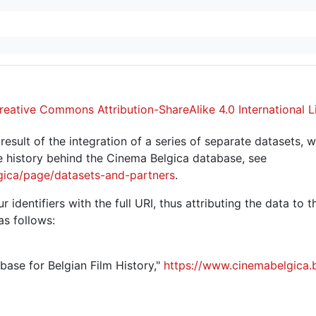
reative Commons Attribution-ShareAlike 4.0 International L
sult of the integration of a series of separate datasets, w
 history behind the Cinema Belgica database, see
gica/page/datasets-and-partners
.
r identifiers with the full URI, thus attributing the data to 
as follows:
abase for Belgian Film History,"
https://www.cinemabelgica.