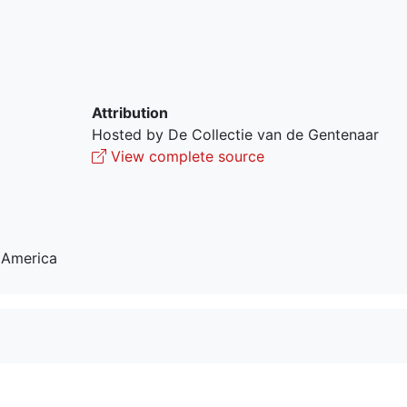
Attribution
Hosted by De Collectie van de Gentenaar
View complete source
 America