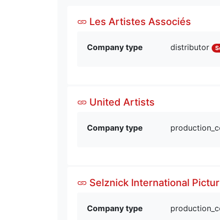
Les Artistes Associés
Company type
distributor
S
United Artists
Company type
production_
Selznick International Pictu
Company type
production_