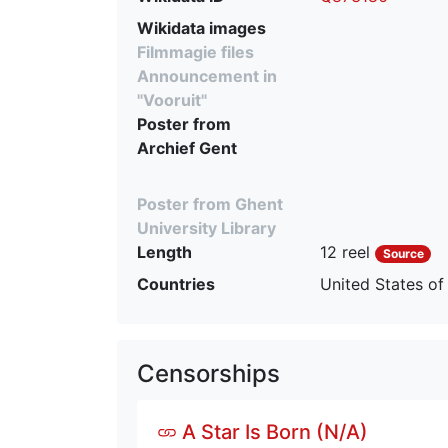
Wikidata images
Filmmagie files
Announcement in
"Vooruit"
Poster from
Archief Gent
Poster from Ghent
University Library
Length
12 reel
Source
Countries
United States of
Censorships
A Star Is Born (N/A)