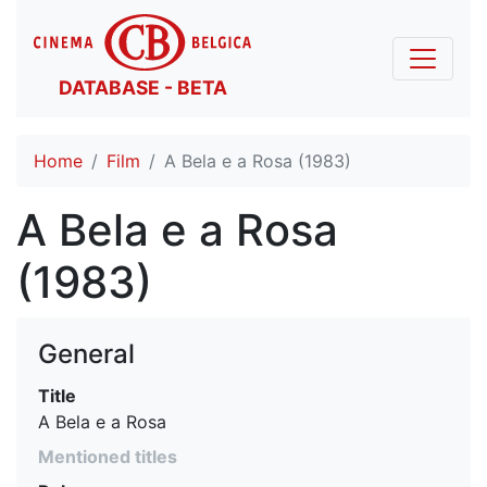
DATABASE - BETA
Home
Film
A Bela e a Rosa (1983)
A Bela e a Rosa
(1983)
General
Title
A Bela e a Rosa
Mentioned titles