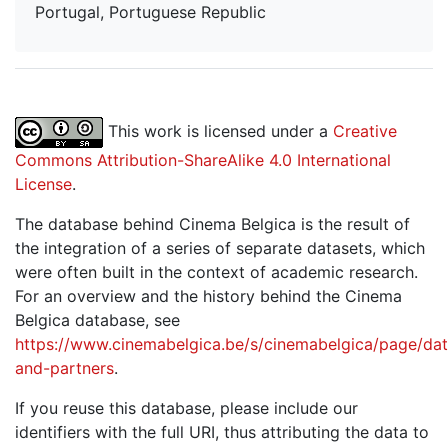
Portugal, Portuguese Republic
This work is licensed under a
Creative
Commons Attribution-ShareAlike 4.0 International
License
.
The database behind Cinema Belgica is the result of
the integration of a series of separate datasets, which
were often built in the context of academic research.
For an overview and the history behind the Cinema
Belgica database, see
https://www.cinemabelgica.be/s/cinemabelgica/page/dat
and-partners
.
If you reuse this database, please include our
identifiers with the full URI, thus attributing the data to