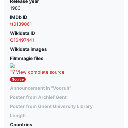
Release year
1983
IMDb ID
tt0139061
Wikidata ID
Q16497441
Wikidata images
Filmmagie files
View complete source
Source
Announcement in "Vooruit"
Poster from Archief Gent
Poster from Ghent University Library
Length
Countries