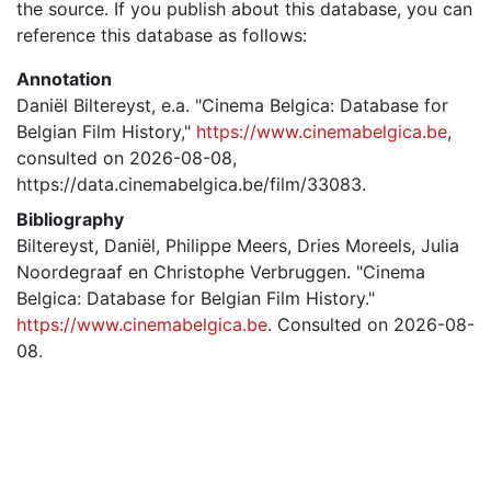
the source. If you publish about this database, you can
reference this database as follows:
Annotation
Daniël Biltereyst, e.a. "Cinema Belgica: Database for
Belgian Film History,"
https://www.cinemabelgica.be
,
consulted on 2026-08-08,
https://data.cinemabelgica.be/film/33083.
Bibliography
Biltereyst, Daniël, Philippe Meers, Dries Moreels, Julia
Noordegraaf en Christophe Verbruggen. "Cinema
Belgica: Database for Belgian Film History."
https://www.cinemabelgica.be
. Consulted on 2026-08-
08.