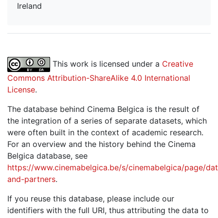
Ireland
This work is licensed under a
Creative
Commons Attribution-ShareAlike 4.0 International
License
.
The database behind Cinema Belgica is the result of
the integration of a series of separate datasets, which
were often built in the context of academic research.
For an overview and the history behind the Cinema
Belgica database, see
https://www.cinemabelgica.be/s/cinemabelgica/page/dat
and-partners
.
If you reuse this database, please include our
identifiers with the full URI, thus attributing the data to