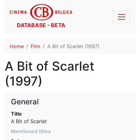
DATABASE - BETA
Home
Film
A Bit of Scarlet (1997)
A Bit of Scarlet
(1997)
General
Title
A Bit of Scarlet
Mentioned titles