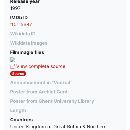
Release year
1997
IMDb ID
tt0115687
Wikidata ID
Wikidata images
Filmmagie files
View complete source
Source
Announcement in "Vooruit"
Poster from Archief Gent
Poster from Ghent University Library
Length
Countries
United Kingdom of Great Britain & Northern