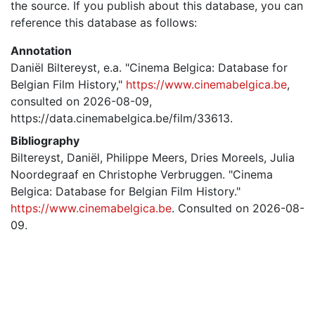
the source. If you publish about this database, you can
reference this database as follows:
Annotation
Daniël Biltereyst, e.a. "Cinema Belgica: Database for
Belgian Film History,"
https://www.cinemabelgica.be
,
consulted on 2026-08-09,
https://data.cinemabelgica.be/film/33613.
Bibliography
Biltereyst, Daniël, Philippe Meers, Dries Moreels, Julia
Noordegraaf en Christophe Verbruggen. "Cinema
Belgica: Database for Belgian Film History."
https://www.cinemabelgica.be
. Consulted on 2026-08-
09.