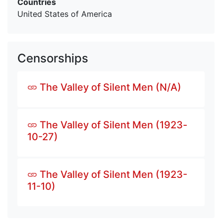
Countries
United States of America
Censorships
The Valley of Silent Men (N/A)
The Valley of Silent Men (1923-
10-27)
The Valley of Silent Men (1923-
11-10)