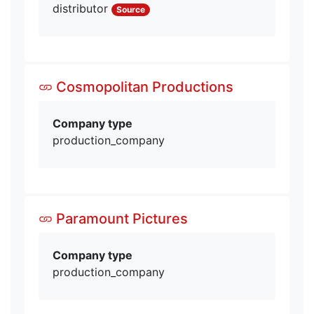
distributor
Source
Cosmopolitan Productions
Company type
production_company
Paramount Pictures
Company type
production_company