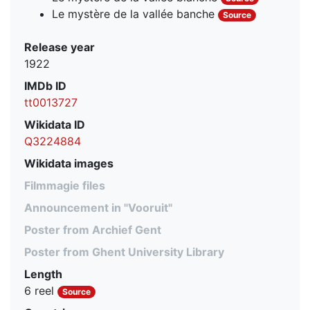
Le mystère de la vallée banche
Source
Release year
1922
IMDb ID
tt0013727
Wikidata ID
Q3224884
Wikidata images
Filmmagie files
Announcement in "Vooruit"
Poster from Archief Gent
Poster from Ghent University Library
Length
6 reel
Source