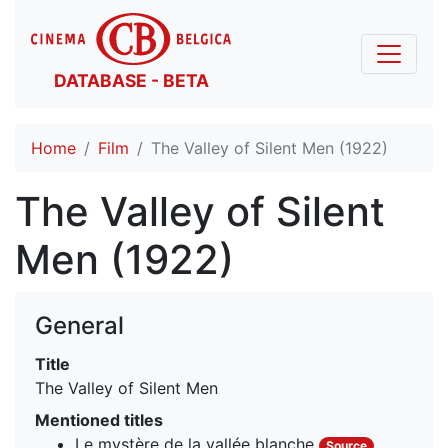
DATABASE - BETA
Home
Film
The Valley of Silent Men (1922)
The Valley of Silent
Men (1922)
General
Title
The Valley of Silent Men
Mentioned titles
Le mystère de la vallée blanche
Source