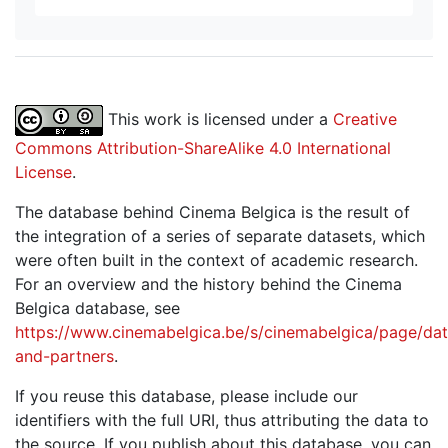
This work is licensed under a
Creative
Commons Attribution-ShareAlike 4.0 International
License
.
The database behind Cinema Belgica is the result of
the integration of a series of separate datasets, which
were often built in the context of academic research.
For an overview and the history behind the Cinema
Belgica database, see
https://www.cinemabelgica.be/s/cinemabelgica/page/dat
and-partners
.
If you reuse this database, please include our
identifiers with the full URI, thus attributing the data to
the source. If you publish about this database, you can