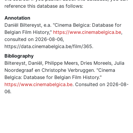
reference this database as follows:
Annotation
Daniël Biltereyst, e.a. "Cinema Belgica: Database for
Belgian Film History,"
https://www.cinemabelgica.be
,
consulted on 2026-08-06,
https://data.cinemabelgica.be/film/365.
Bibliography
Biltereyst, Daniël, Philippe Meers, Dries Moreels, Julia
Noordegraaf en Christophe Verbruggen. "Cinema
Belgica: Database for Belgian Film History."
https://www.cinemabelgica.be
. Consulted on 2026-08-
06.