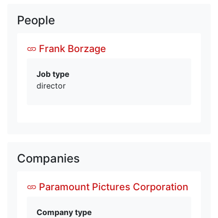
People
Frank Borzage
Job type
director
Companies
Paramount Pictures Corporation
Company type