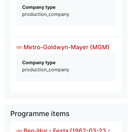
Company type
production_company
Metro-Goldwyn-Mayer (MGM)
Company type
production_company
Programme items
Ben-Hur - Festa (1962-03-23 -