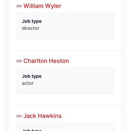
William Wyler
Job type
director
Charlton Heston
Job type
actor
Jack Hawkins
Job type