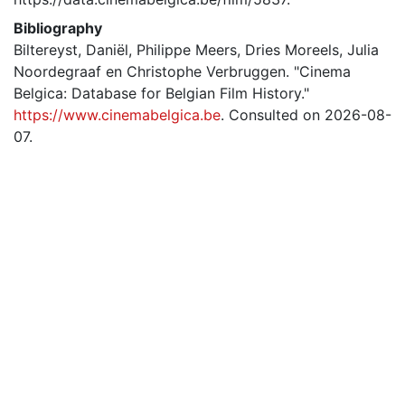
Bibliography
Biltereyst, Daniël, Philippe Meers, Dries Moreels, Julia
Noordegraaf en Christophe Verbruggen. "Cinema
Belgica: Database for Belgian Film History."
https://www.cinemabelgica.be
. Consulted on 2026-08-
07.