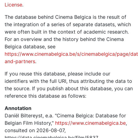
License
.
The database behind Cinema Belgica is the result of
the integration of a series of separate datasets, which
were often built in the context of academic research.
For an overview and the history behind the Cinema
Belgica database, see
https://www.cinemabelgica.be/s/cinemabelgica/page/dat
and-partners
.
If you reuse this database, please include our
identifiers with the full URI, thus attributing the data to
the source. If you publish about this database, you can
reference this database as follows:
Annotation
Daniël Biltereyst, e.a. "Cinema Belgica: Database for
Belgian Film History,"
https://www.cinemabelgica.be
,
consulted on 2026-08-07,
https://data.cinemabelgica.be/film/5837.