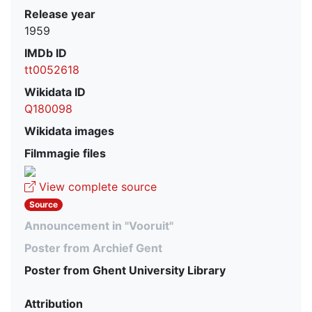
Release year
1959
IMDb ID
tt0052618
Wikidata ID
Q180098
Wikidata images
Filmmagie files
View complete source
Source
Announcement in "Vooruit"
Poster from Archief Gent
Poster from Ghent University Library
Attribution