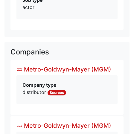
actor
Companies
Metro-Goldwyn-Mayer (MGM)
Company type
distributor
Sources
Metro-Goldwyn-Mayer (MGM)