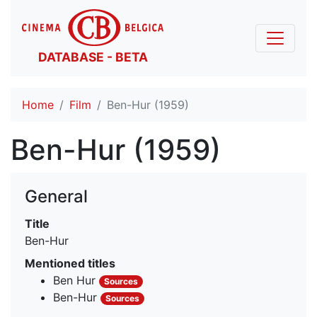
DATABASE - BETA
Home
Film
Ben-Hur (1959)
Ben-Hur (1959)
General
Title
Ben-Hur
Mentioned titles
Ben Hur
Sources
Ben-Hur
Sources