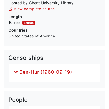
Hosted by Ghent University Library
View complete source
Length
16 reel
Source
Countries
United States of America
Censorships
Ben-Hur (1960-09-19)
People