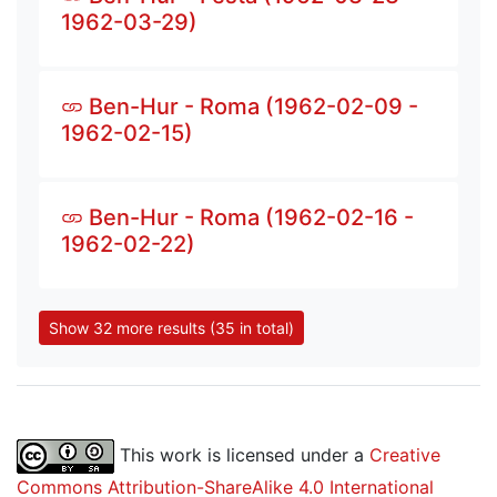
1962-03-29)
Ben-Hur - Roma (1962-02-09 -
1962-02-15)
Ben-Hur - Roma (1962-02-16 -
1962-02-22)
Show 32 more results (35 in total)
This work is licensed under a
Creative
Commons Attribution-ShareAlike 4.0 International