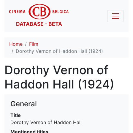
DATABASE - BETA
Home
Film
Dorothy Vernon of Haddon Hall (1924)
Dorothy Vernon of
Haddon Hall (1924)
General
Title
Dorothy Vernon of Haddon Hall
Mentioned titles