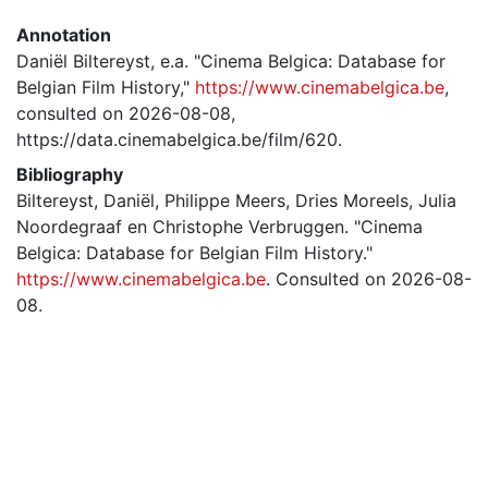
Annotation
Daniël Biltereyst, e.a. "Cinema Belgica: Database for
Belgian Film History,"
https://www.cinemabelgica.be
,
consulted on 2026-08-08,
https://data.cinemabelgica.be/film/620.
Bibliography
Biltereyst, Daniël, Philippe Meers, Dries Moreels, Julia
Noordegraaf en Christophe Verbruggen. "Cinema
Belgica: Database for Belgian Film History."
https://www.cinemabelgica.be
. Consulted on 2026-08-
08.