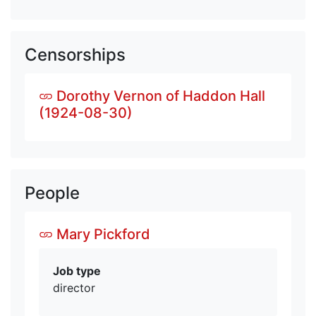
Censorships
Dorothy Vernon of Haddon Hall
(1924-08-30)
People
Mary Pickford
Job type
director