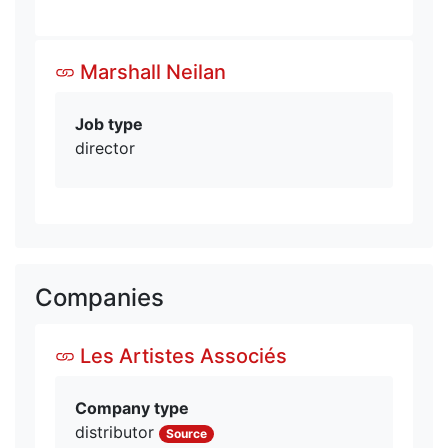
Marshall Neilan
Job type
director
Companies
Les Artistes Associés
Company type
distributor
Source