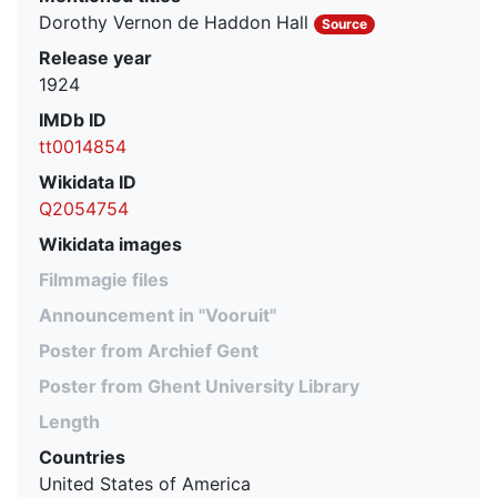
Dorothy Vernon de Haddon Hall
Source
Release year
1924
IMDb ID
tt0014854
Wikidata ID
Q2054754
Wikidata images
Filmmagie files
Announcement in "Vooruit"
Poster from Archief Gent
Poster from Ghent University Library
Length
Countries
United States of America