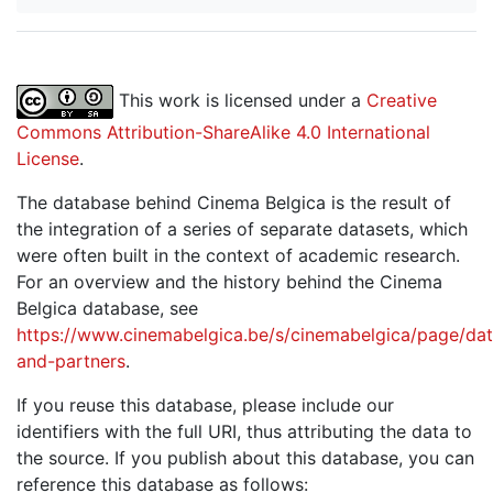
This work is licensed under a
Creative
Commons Attribution-ShareAlike 4.0 International
License
.
The database behind Cinema Belgica is the result of
the integration of a series of separate datasets, which
were often built in the context of academic research.
For an overview and the history behind the Cinema
Belgica database, see
https://www.cinemabelgica.be/s/cinemabelgica/page/dat
and-partners
.
If you reuse this database, please include our
identifiers with the full URI, thus attributing the data to
the source. If you publish about this database, you can
reference this database as follows: