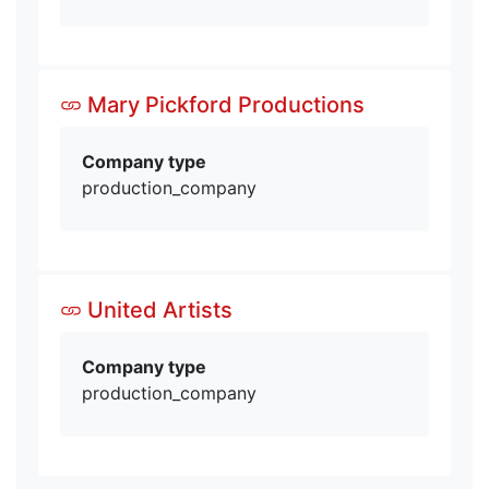
Mary Pickford Productions
Company type
production_company
United Artists
Company type
production_company