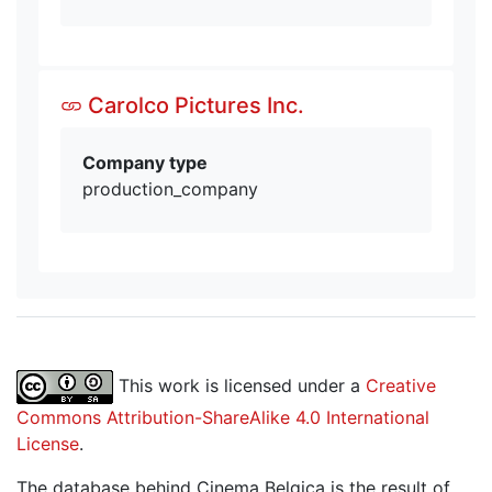
Carolco Pictures Inc.
Company type
production_company
This work is licensed under a
Creative
Commons Attribution-ShareAlike 4.0 International
License
.
The database behind Cinema Belgica is the result of