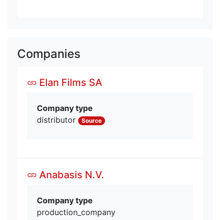
Companies
Elan Films SA
Company type
distributor
Source
Anabasis N.V.
Company type
production_company