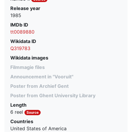
Release year
1985
IMDb ID
tt0089880
Wikidata ID
Q319783
Wikidata images
Filmmagie files
Announcement in "Vooruit"
Poster from Archief Gent
Poster from Ghent University Library
Length
6 reel
Source
Countries
United States of America