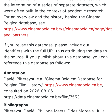
the integration of a series of separate datasets, which
were often built in the context of academic research.
For an overview and the history behind the Cinema
Belgica database, see
https://www.cinemabelgica.be/s/cinemabelgica/page/dat
and-partners
.
If you reuse this database, please include our
identifiers with the full URI, thus attributing the data to
the source. If you publish about this database, you can
reference this database as follows:
Annotation
Daniël Biltereyst, e.a. "Cinema Belgica: Database for
Belgian Film History,"
https://www.cinemabelgica.be
,
consulted on 2026-08-06,
https://data.cinemabelgica.be/film/7553.
Bibliography
Biltereyst, Daniël, Philippe Meers, Dries Moreels, Julia