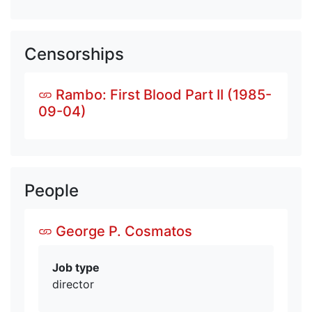
Censorships
Rambo: First Blood Part II (1985-
09-04)
People
George P. Cosmatos
Job type
director