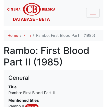
DATABASE - BETA
Home
Film
Rambo: First Blood Part II (1985)
Rambo: First Blood
Part II (1985)
General
Title
Rambo: First Blood Part II
Mentioned titles
Rambo II
Source