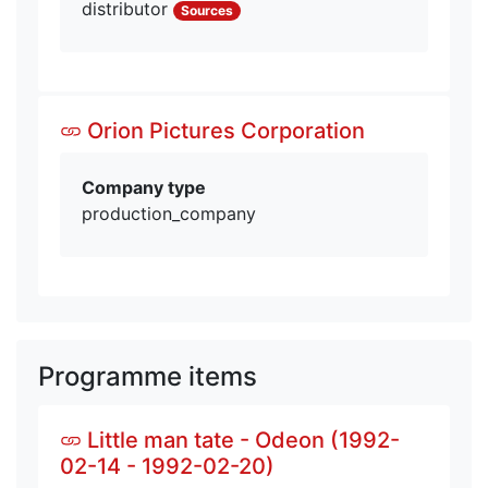
distributor
Sources
Orion Pictures Corporation
Company type
production_company
Programme items
Little man tate - Odeon (1992-
02-14 - 1992-02-20)