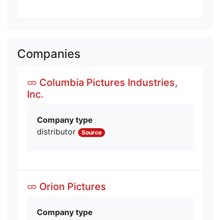
Companies
Columbia Pictures Industries,
Inc.
Company type
distributor
Source
Orion Pictures
Company type