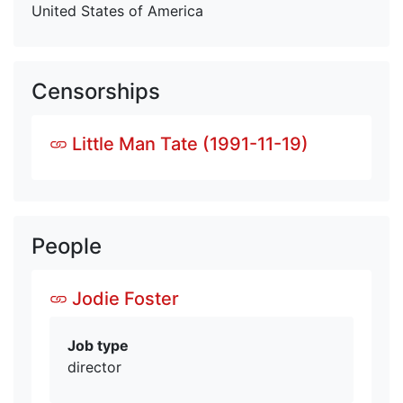
United States of America
Censorships
Little Man Tate (1991-11-19)
People
Jodie Foster
Job type
director