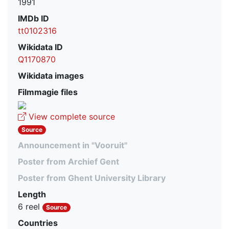
1991
IMDb ID
tt0102316
Wikidata ID
Q1170870
Wikidata images
Filmmagie files
View complete source
Source
Announcement in "Vooruit"
Poster from Archief Gent
Poster from Ghent University Library
Length
6 reel
Source
Countries