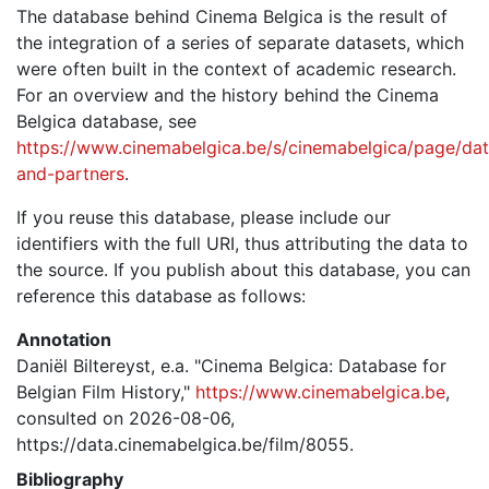
The database behind Cinema Belgica is the result of
the integration of a series of separate datasets, which
were often built in the context of academic research.
For an overview and the history behind the Cinema
Belgica database, see
https://www.cinemabelgica.be/s/cinemabelgica/page/dat
and-partners
.
If you reuse this database, please include our
identifiers with the full URI, thus attributing the data to
the source. If you publish about this database, you can
reference this database as follows:
Annotation
Daniël Biltereyst, e.a. "Cinema Belgica: Database for
Belgian Film History,"
https://www.cinemabelgica.be
,
consulted on 2026-08-06,
https://data.cinemabelgica.be/film/8055.
Bibliography