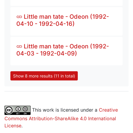
Little man tate - Odeon (1992-
04-10 - 1992-04-16)
Little man tate - Odeon (1992-
04-03 - 1992-04-09)
Show 8 more results (11 in total)
This work is licensed under a
Creative
Commons Attribution-ShareAlike 4.0 International
License
.