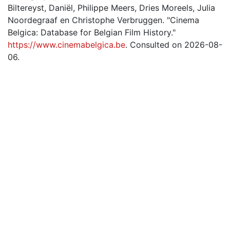
Biltereyst, Daniël, Philippe Meers, Dries Moreels, Julia
Noordegraaf en Christophe Verbruggen. "Cinema
Belgica: Database for Belgian Film History."
https://www.cinemabelgica.be
. Consulted on 2026-08-
06.