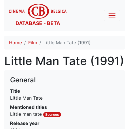
DATABASE - BETA
Home
Film
Little Man Tate (1991)
Little Man Tate (1991)
General
Title
Little Man Tate
Mentioned titles
Little man tate
Sources
Release year