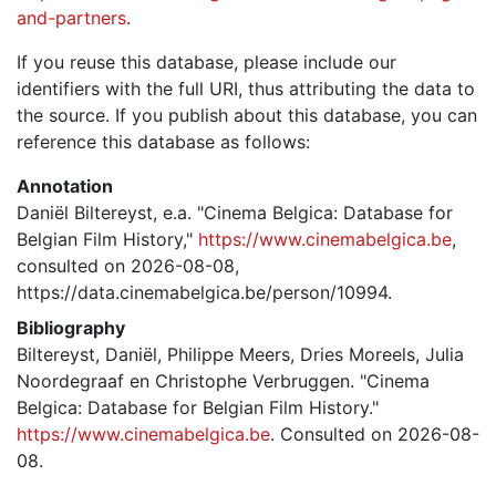
and-partners
.
If you reuse this database, please include our
identifiers with the full URI, thus attributing the data to
the source. If you publish about this database, you can
reference this database as follows:
Annotation
Daniël Biltereyst, e.a. "Cinema Belgica: Database for
Belgian Film History,"
https://www.cinemabelgica.be
,
consulted on 2026-08-08,
https://data.cinemabelgica.be/person/10994.
Bibliography
Biltereyst, Daniël, Philippe Meers, Dries Moreels, Julia
Noordegraaf en Christophe Verbruggen. "Cinema
Belgica: Database for Belgian Film History."
https://www.cinemabelgica.be
. Consulted on 2026-08-
08.