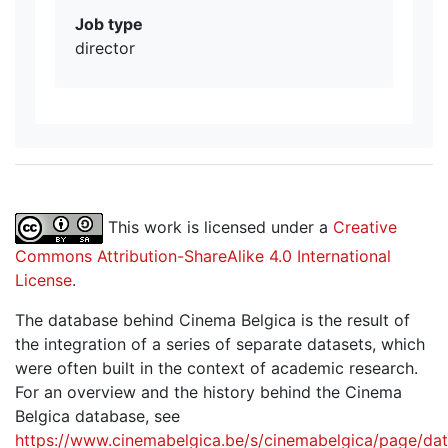
Job type
director
This work is licensed under a
Creative
Commons Attribution-ShareAlike 4.0 International
License
.
The database behind Cinema Belgica is the result of
the integration of a series of separate datasets, which
were often built in the context of academic research.
For an overview and the history behind the Cinema
Belgica database, see
https://www.cinemabelgica.be/s/cinemabelgica/page/dat