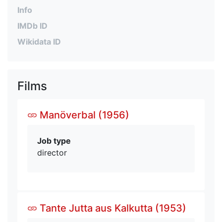
Info
IMDb ID
Wikidata ID
Films
Manöverbal (1956)
Job type
director
Tante Jutta aus Kalkutta (1953)