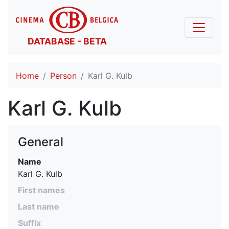
DATABASE - BETA
Home
Person
Karl G. Kulb
Karl G. Kulb
General
Name
Karl G. Kulb
First names
Last name
Suffix