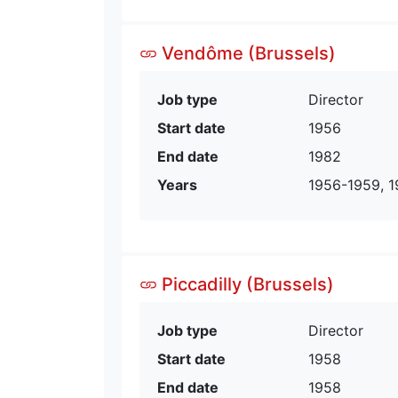
Vendôme (Brussels)
Job type
Director
Start date
1956
End date
1982
Years
1956-1959, 1
Piccadilly (Brussels)
Job type
Director
Start date
1958
End date
1958