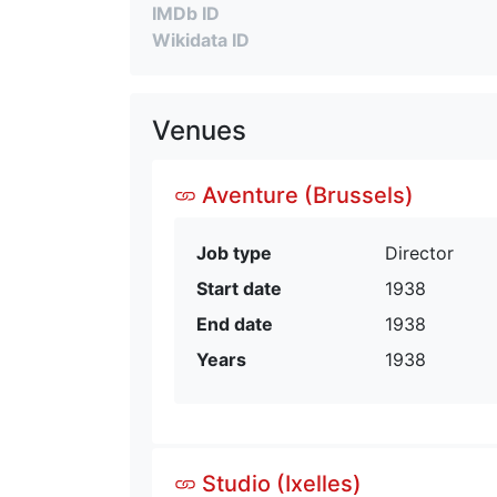
IMDb ID
Wikidata ID
Venues
Aventure (Brussels)
Job type
Director
Start date
1938
End date
1938
Years
1938
Studio (Ixelles)