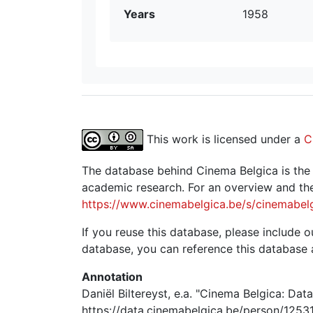
Years
1958
This work is licensed under a
C
The database behind Cinema Belgica is the re
academic research. For an overview and the
https://www.cinemabelgica.be/s/cinemabel
If you reuse this database, please include ou
database, you can reference this database 
Annotation
Daniël Biltereyst, e.a. "Cinema Belgica: Dat
https://data.cinemabelgica.be/person/12531