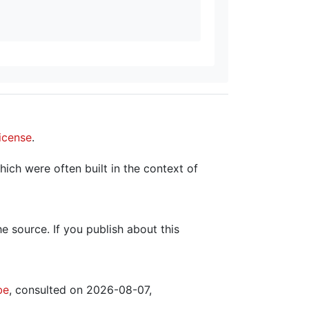
icense
.
hich were often built in the context of
the source. If you publish about this
be
, consulted on 2026-08-07,