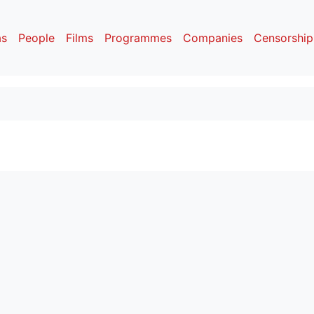
as
People
Films
Programmes
Companies
Censorship