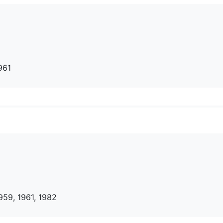
961
959, 1961, 1982