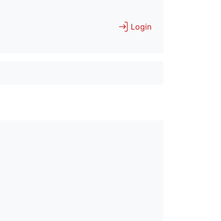
Login