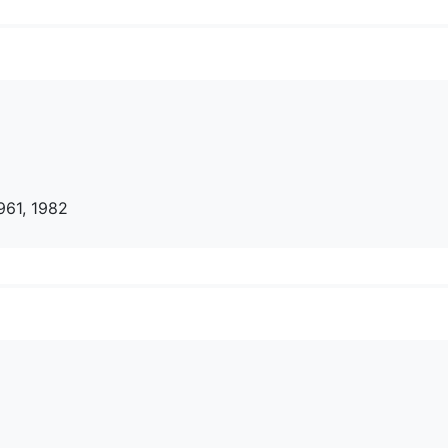
961, 1982