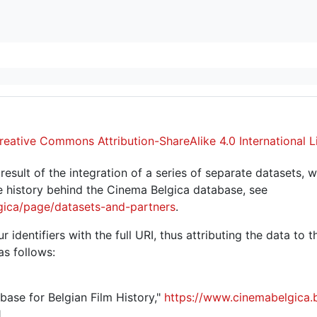
reative Commons Attribution-ShareAlike 4.0 International L
sult of the integration of a series of separate datasets, w
 history behind the Cinema Belgica database, see
gica/page/datasets-and-partners
.
r identifiers with the full URI, thus attributing the data to 
as follows:
abase for Belgian Film History,"
https://www.cinemabelgica.
.