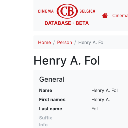
Cinem
DATABASE - BETA
Home
Person
Henry A. Fol
Henry A. Fol
General
Name
Henry A. Fol
First names
Henry A.
Last name
Fol
Suffix
Info