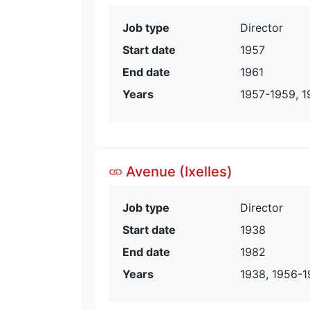
Job type
Director
Start date
1957
End date
1961
Years
1957-1959, 1
Avenue (Ixelles)
Job type
Director
Start date
1938
End date
1982
Years
1938, 1956-1