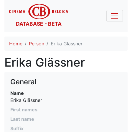
DATABASE - BETA
Home
Person
Erika Glässner
Erika Glässner
General
Name
Erika Glässner
First names
Last name
Suffix