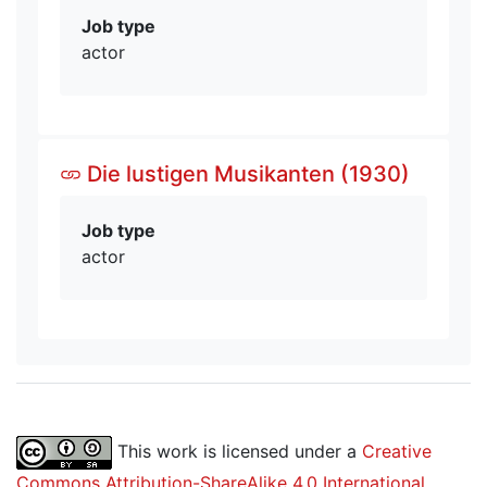
Job type
actor
Die lustigen Musikanten (1930)
Job type
actor
This work is licensed under a
Creative
Commons Attribution-ShareAlike 4.0 International