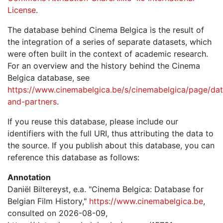
License
.
The database behind Cinema Belgica is the result of
the integration of a series of separate datasets, which
were often built in the context of academic research.
For an overview and the history behind the Cinema
Belgica database, see
https://www.cinemabelgica.be/s/cinemabelgica/page/dat
and-partners
.
If you reuse this database, please include our
identifiers with the full URI, thus attributing the data to
the source. If you publish about this database, you can
reference this database as follows:
Annotation
Daniël Biltereyst, e.a. "Cinema Belgica: Database for
Belgian Film History,"
https://www.cinemabelgica.be
,
consulted on 2026-08-09,