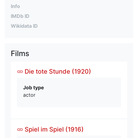
Info
IMDb ID
Wikidata ID
Films
Die tote Stunde (1920)
Job type
actor
Spiel im Spiel (1916)