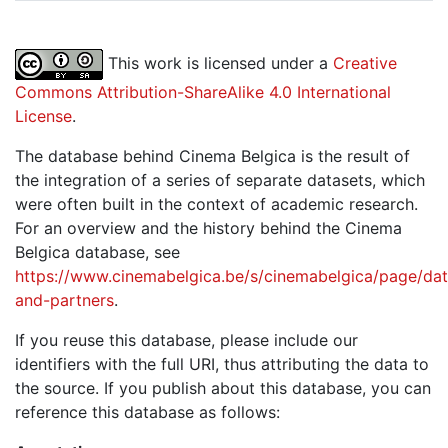
This work is licensed under a
Creative
Commons Attribution-ShareAlike 4.0 International
License
.
The database behind Cinema Belgica is the result of
the integration of a series of separate datasets, which
were often built in the context of academic research.
For an overview and the history behind the Cinema
Belgica database, see
https://www.cinemabelgica.be/s/cinemabelgica/page/dat
and-partners
.
If you reuse this database, please include our
identifiers with the full URI, thus attributing the data to
the source. If you publish about this database, you can
reference this database as follows: