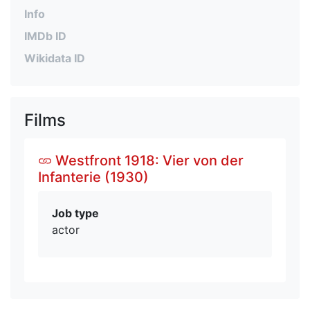
Info
IMDb ID
Wikidata ID
Films
Westfront 1918: Vier von der
Infanterie (1930)
Job type
actor