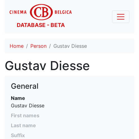
DATABASE - BETA
Home
Person
Gustav Diesse
Gustav Diesse
General
Name
Gustav Diesse
First names
Last name
Suffix