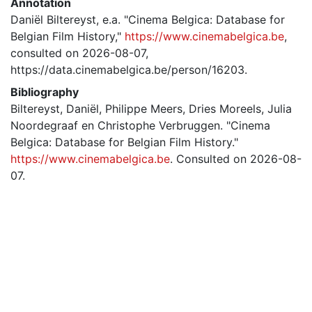
Annotation
Daniël Biltereyst, e.a. "Cinema Belgica: Database for
Belgian Film History,"
https://www.cinemabelgica.be
,
consulted on 2026-08-07,
https://data.cinemabelgica.be/person/16203.
Bibliography
Biltereyst, Daniël, Philippe Meers, Dries Moreels, Julia
Noordegraaf en Christophe Verbruggen. "Cinema
Belgica: Database for Belgian Film History."
https://www.cinemabelgica.be
. Consulted on 2026-08-
07.