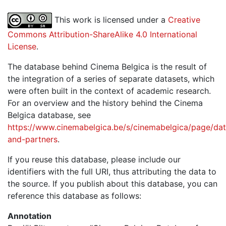
This work is licensed under a
Creative
Commons Attribution-ShareAlike 4.0 International
License
.
The database behind Cinema Belgica is the result of
the integration of a series of separate datasets, which
were often built in the context of academic research.
For an overview and the history behind the Cinema
Belgica database, see
https://www.cinemabelgica.be/s/cinemabelgica/page/dat
and-partners
.
If you reuse this database, please include our
identifiers with the full URI, thus attributing the data to
the source. If you publish about this database, you can
reference this database as follows:
Annotation