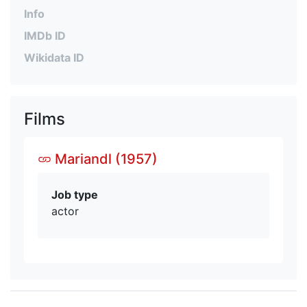
Info
IMDb ID
Wikidata ID
Films
Mariandl (1957)
Job type
actor