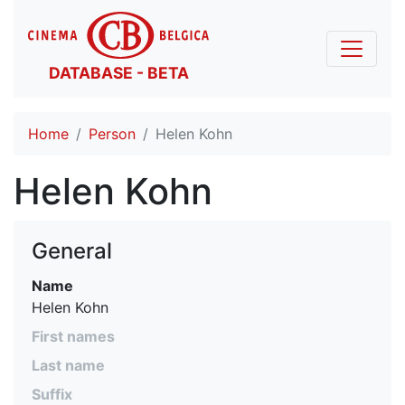
DATABASE - BETA
Home
Person
Helen Kohn
Helen Kohn
General
Name
Helen Kohn
First names
Last name
Suffix