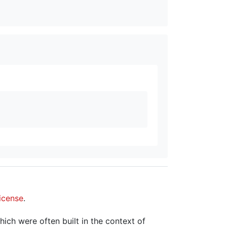
icense
.
hich were often built in the context of