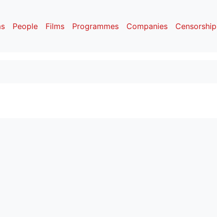
as
People
Films
Programmes
Companies
Censorship