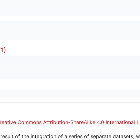
1)
reative Commons Attribution-ShareAlike 4.0 International L
sult of the integration of a series of separate datasets, w