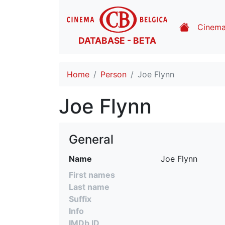
Cinem
DATABASE - BETA
Home
Person
Joe Flynn
Joe Flynn
General
Name
Joe Flynn
First names
Last name
Suffix
Info
IMDb ID