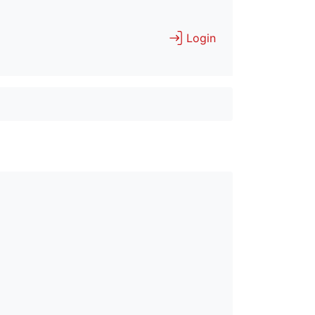
Login