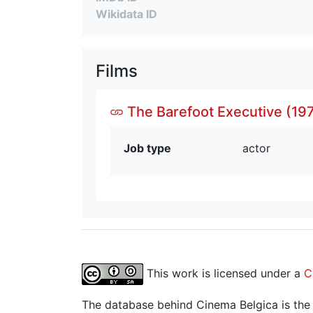
Wikidata ID
Films
The Barefoot Executive (197
Job type
actor
This work is licensed under a
C
The database behind Cinema Belgica is the re