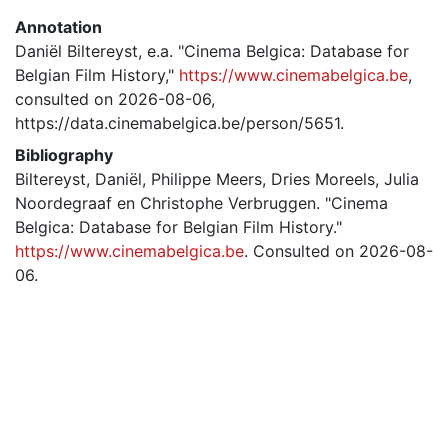
Annotation
Daniël Biltereyst, e.a. "Cinema Belgica: Database for
Belgian Film History,"
https://www.cinemabelgica.be
,
consulted on 2026-08-06,
https://data.cinemabelgica.be/person/5651.
Bibliography
Biltereyst, Daniël, Philippe Meers, Dries Moreels, Julia
Noordegraaf en Christophe Verbruggen. "Cinema
Belgica: Database for Belgian Film History."
https://www.cinemabelgica.be
. Consulted on 2026-08-
06.