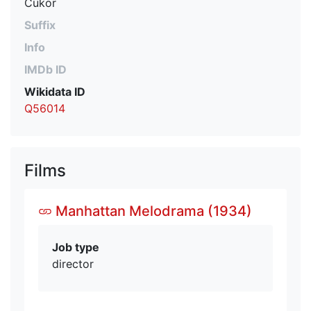
Cukor
Suffix
Info
IMDb ID
Wikidata ID
Q56014
Films
Manhattan Melodrama (1934)
Job type
director