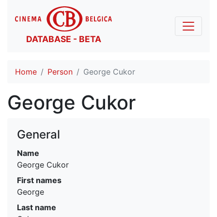
DATABASE - BETA
Home
Person
George Cukor
George Cukor
General
Name
George Cukor
First names
George
Last name