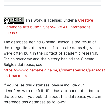
This work is licensed under a
Creative
Commons Attribution-ShareAlike 4.0 International
License
.
The database behind Cinema Belgica is the result of
the integration of a series of separate datasets, which
were often built in the context of academic research.
For an overview and the history behind the Cinema
Belgica database, see
https://www.cinemabelgica.be/s/cinemabelgica/page/dat
and-partners
.
If you reuse this database, please include our
identifiers with the full URI, thus attributing the data to
the source. If you publish about this database, you can
reference this database as follows: