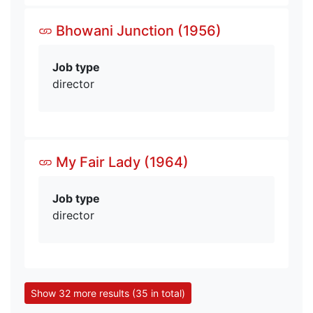
Bhowani Junction (1956)
Job type
director
My Fair Lady (1964)
Job type
director
Show 32 more results (35 in total)