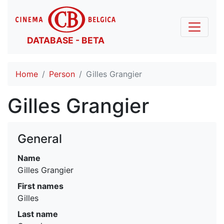
DATABASE - BETA
Home
Person
Gilles Grangier
Gilles Grangier
General
Name
Gilles Grangier
First names
Gilles
Last name