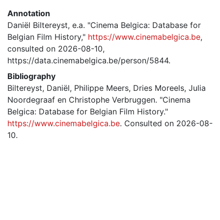
Annotation
Daniël Biltereyst, e.a. "Cinema Belgica: Database for
Belgian Film History,"
https://www.cinemabelgica.be
,
consulted on 2026-08-10,
https://data.cinemabelgica.be/person/5844.
Bibliography
Biltereyst, Daniël, Philippe Meers, Dries Moreels, Julia
Noordegraaf en Christophe Verbruggen. "Cinema
Belgica: Database for Belgian Film History."
https://www.cinemabelgica.be
. Consulted on 2026-08-
10.