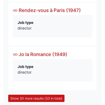
Rendez-vous à Paris (1947)
Job type
director
Jo la Romance (1949)
Job type
director
Show 30 more results (33 in total)