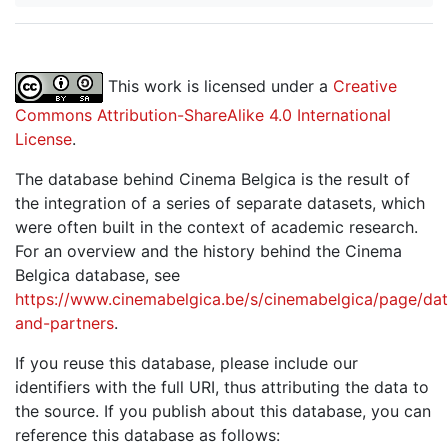
This work is licensed under a
Creative
Commons Attribution-ShareAlike 4.0 International
License
.
The database behind Cinema Belgica is the result of
the integration of a series of separate datasets, which
were often built in the context of academic research.
For an overview and the history behind the Cinema
Belgica database, see
https://www.cinemabelgica.be/s/cinemabelgica/page/dat
and-partners
.
If you reuse this database, please include our
identifiers with the full URI, thus attributing the data to
the source. If you publish about this database, you can
reference this database as follows: