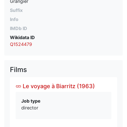
Grangier
Suffix
Info
IMDb ID
Wikidata ID
Q1524479
Films
Le voyage à Biarritz (1963)
Job type
director