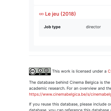
Le jeu (2018)
Job type
director
This work is licensed under a
C
The database behind Cinema Belgica is the re
academic research. For an overview and the
https://www.cinemabelgica.be/s/cinemabel
If you reuse this database, please include ou
database, you can reference this database 