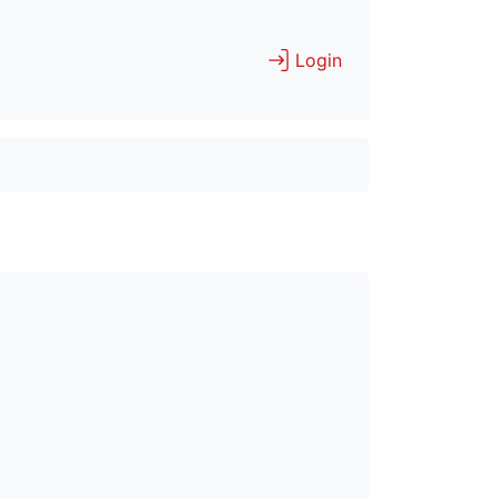
Login