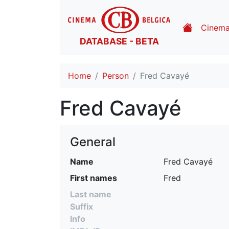
Cinem
DATABASE - BETA
Home
Person
Fred Cavayé
Fred Cavayé
General
Name
Fred Cavayé
First names
Fred
Last name
Suffix
Info