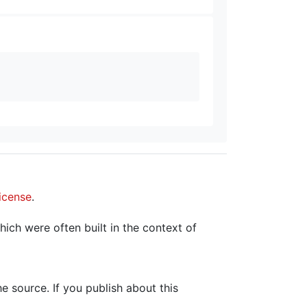
icense
.
hich were often built in the context of
the source. If you publish about this