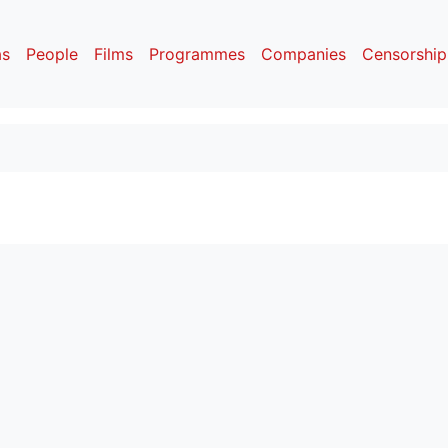
as
People
Films
Programmes
Companies
Censorship