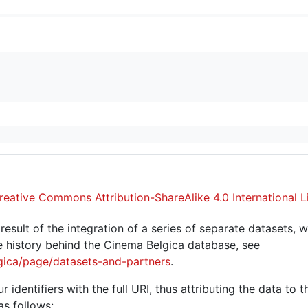
reative Commons Attribution-ShareAlike 4.0 International L
sult of the integration of a series of separate datasets, w
 history behind the Cinema Belgica database, see
gica/page/datasets-and-partners
.
r identifiers with the full URI, thus attributing the data to 
as follows: