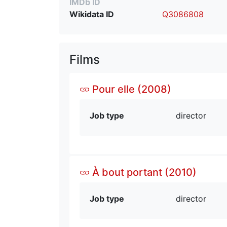
IMDb ID
Wikidata ID
Q3086808
Films
Pour elle (2008)
Job type
director
À bout portant (2010)
Job type
director