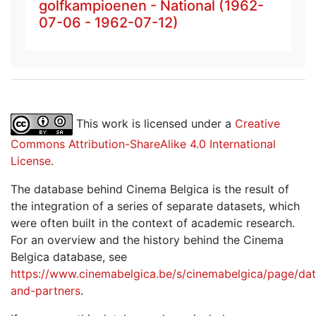
golfkampioenen - National (1962-
07-06 - 1962-07-12)
This work is licensed under a
Creative
Commons Attribution-ShareAlike 4.0 International
License
.
The database behind Cinema Belgica is the result of
the integration of a series of separate datasets, which
were often built in the context of academic research.
For an overview and the history behind the Cinema
Belgica database, see
https://www.cinemabelgica.be/s/cinemabelgica/page/dat
and-partners
.