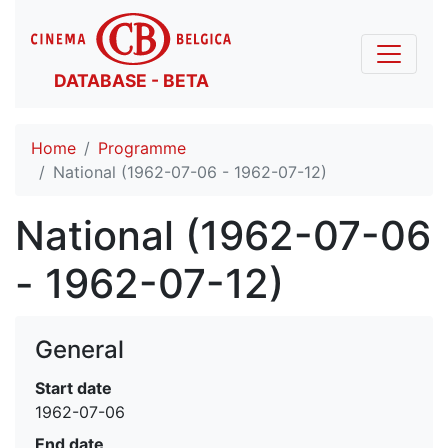
DATABASE - BETA
Home
Programme
National (1962-07-06 - 1962-07-12)
National (1962-07-06
- 1962-07-12)
General
Start date
1962-07-06
End date