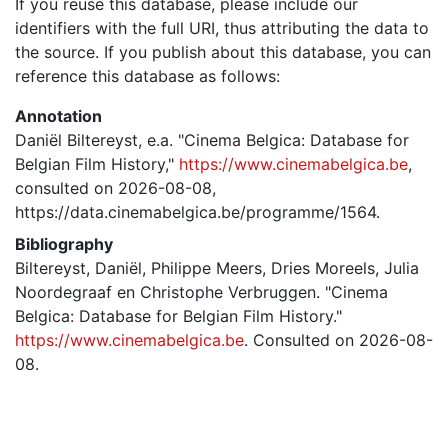
If you reuse this database, please include our
identifiers with the full URI, thus attributing the data to
the source. If you publish about this database, you can
reference this database as follows:
Annotation
Daniël Biltereyst, e.a. "Cinema Belgica: Database for
Belgian Film History,"
https://www.cinemabelgica.be
,
consulted on 2026-08-08,
https://data.cinemabelgica.be/programme/1564.
Bibliography
Biltereyst, Daniël, Philippe Meers, Dries Moreels, Julia
Noordegraaf en Christophe Verbruggen. "Cinema
Belgica: Database for Belgian Film History."
https://www.cinemabelgica.be
. Consulted on 2026-08-
08.