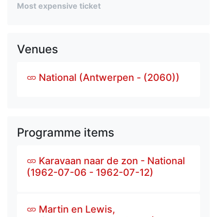
Most expensive ticket
Venues
National (Antwerpen - (2060))
Programme items
Karavaan naar de zon - National
(1962-07-06 - 1962-07-12)
Martin en Lewis,