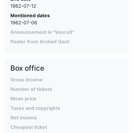
1962-07-12
Mentioned dates
1962-07-06
Announcement in "Vooruit"
Poster from Archief Gent
Box office
Gross income
Number of tickets
Mean price
Taxes and copyrights
Net income
Cheapest ticket