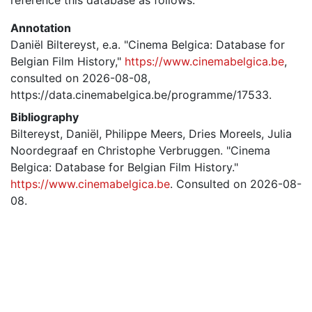
Annotation
Daniël Biltereyst, e.a. "Cinema Belgica: Database for
Belgian Film History,"
https://www.cinemabelgica.be
,
consulted on 2026-08-08,
https://data.cinemabelgica.be/programme/17533.
Bibliography
Biltereyst, Daniël, Philippe Meers, Dries Moreels, Julia
Noordegraaf en Christophe Verbruggen. "Cinema
Belgica: Database for Belgian Film History."
https://www.cinemabelgica.be
. Consulted on 2026-08-
08.