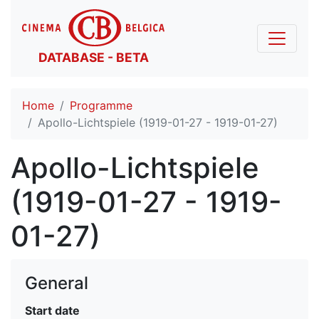
DATABASE - BETA
Home
Programme
Apollo-Lichtspiele (1919-01-27 - 1919-01-27)
Apollo-Lichtspiele
(1919-01-27 - 1919-
01-27)
General
Start date