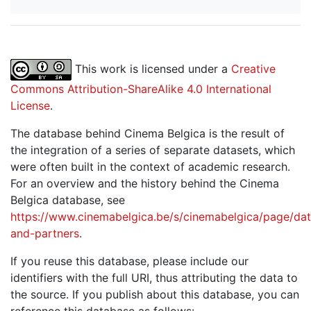
This work is licensed under a
Creative
Commons Attribution-ShareAlike 4.0 International
License
.
The database behind Cinema Belgica is the result of
the integration of a series of separate datasets, which
were often built in the context of academic research.
For an overview and the history behind the Cinema
Belgica database, see
https://www.cinemabelgica.be/s/cinemabelgica/page/dat
and-partners
.
If you reuse this database, please include our
identifiers with the full URI, thus attributing the data to
the source. If you publish about this database, you can
reference this database as follows: