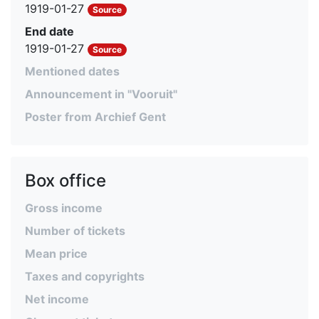
1919-01-27
Source
End date
1919-01-27
Source
Mentioned dates
Announcement in "Vooruit"
Poster from Archief Gent
Box office
Gross income
Number of tickets
Mean price
Taxes and copyrights
Net income