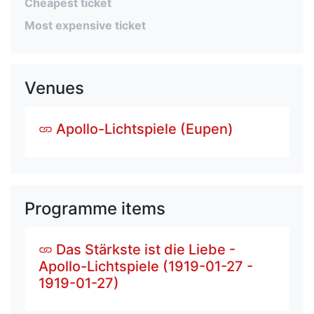
Cheapest ticket
Most expensive ticket
Venues
Apollo-Lichtspiele (Eupen)
Programme items
Das Stärkste ist die Liebe -
Apollo-Lichtspiele (1919-01-27 -
1919-01-27)