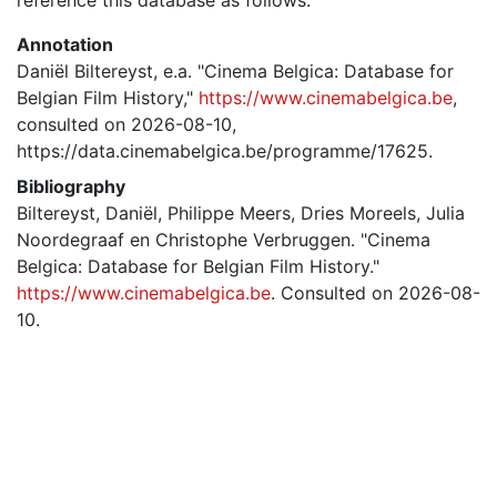
Annotation
Daniël Biltereyst, e.a. "Cinema Belgica: Database for
Belgian Film History,"
https://www.cinemabelgica.be
,
consulted on 2026-08-10,
https://data.cinemabelgica.be/programme/17625.
Bibliography
Biltereyst, Daniël, Philippe Meers, Dries Moreels, Julia
Noordegraaf en Christophe Verbruggen. "Cinema
Belgica: Database for Belgian Film History."
https://www.cinemabelgica.be
. Consulted on 2026-08-
10.