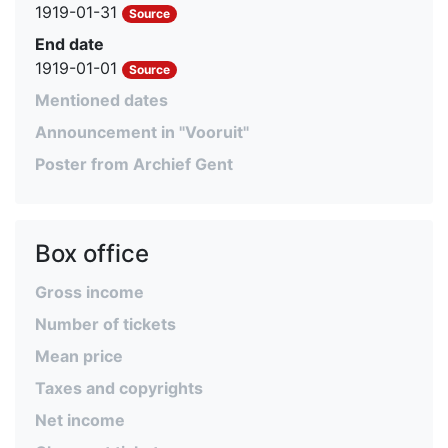
1919-01-31
Source
End date
1919-01-01
Source
Mentioned dates
Announcement in "Vooruit"
Poster from Archief Gent
Box office
Gross income
Number of tickets
Mean price
Taxes and copyrights
Net income