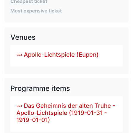
Cheapest ticket
Most expensive ticket
Venues
Apollo-Lichtspiele (Eupen)
Programme items
Das Geheimnis der alten Truhe -
Apollo-Lichtspiele (1919-01-31 -
1919-01-01)