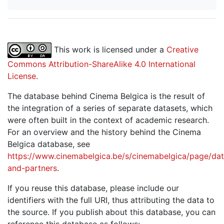
This work is licensed under a
Creative
Commons Attribution-ShareAlike 4.0 International
License
.
The database behind Cinema Belgica is the result of
the integration of a series of separate datasets, which
were often built in the context of academic research.
For an overview and the history behind the Cinema
Belgica database, see
https://www.cinemabelgica.be/s/cinemabelgica/page/dat
and-partners
.
If you reuse this database, please include our
identifiers with the full URI, thus attributing the data to
the source. If you publish about this database, you can
reference this database as follows: