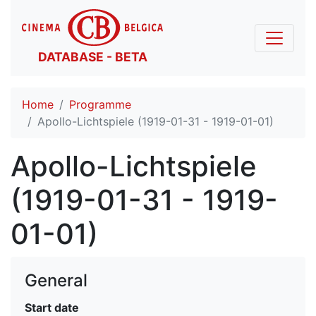
DATABASE - BETA
Home
Programme
Apollo-Lichtspiele (1919-01-31 - 1919-01-01)
Apollo-Lichtspiele
(1919-01-31 - 1919-
01-01)
General
Start date