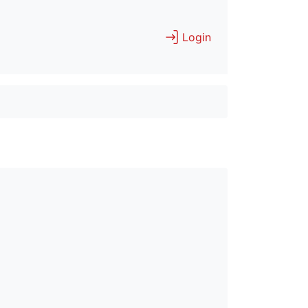
Login