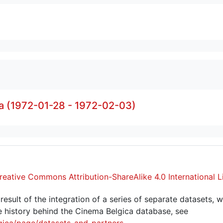
a (1972-01-28 - 1972-02-03)
reative Commons Attribution-ShareAlike 4.0 International L
sult of the integration of a series of separate datasets, w
 history behind the Cinema Belgica database, see
gica/page/datasets-and-partners
.