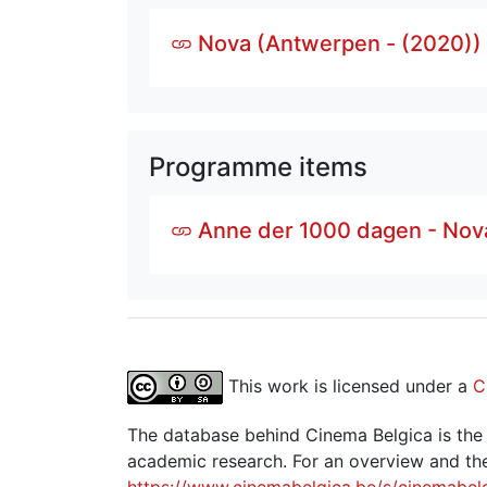
Nova (Antwerpen - (2020))
Programme items
Anne der 1000 dagen - Nov
This work is licensed under a
C
The database behind Cinema Belgica is the re
academic research. For an overview and the
https://www.cinemabelgica.be/s/cinemabel