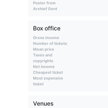
Poster from
Archief Gent
Box office
Gross income
Number of tickets
Mean price
Taxes and
copyrights
Net income
Cheapest ticket
Most expensive
ticket
Venues