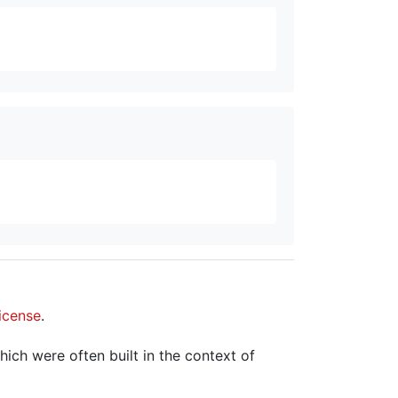
icense
.
hich were often built in the context of