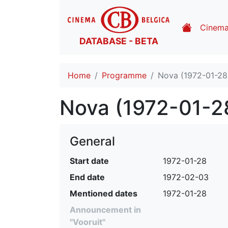
Cinem
DATABASE - BETA
Home
Programme
Nova (1972-01-28
Nova (1972-01-2
General
Start date
1972-01-28
End date
1972-02-03
Mentioned dates
1972-01-28
Announcement in
"Vooruit"