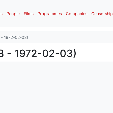
as
People
Films
Programmes
Companies
Censorship
 - 1972-02-03)
8 - 1972-02-03)